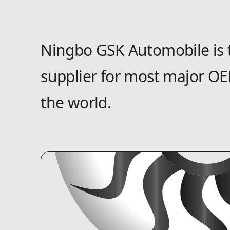
Ningbo GSK Automobile is 
supplier for most major OE
the world.