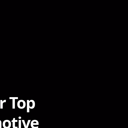
r Top
otive