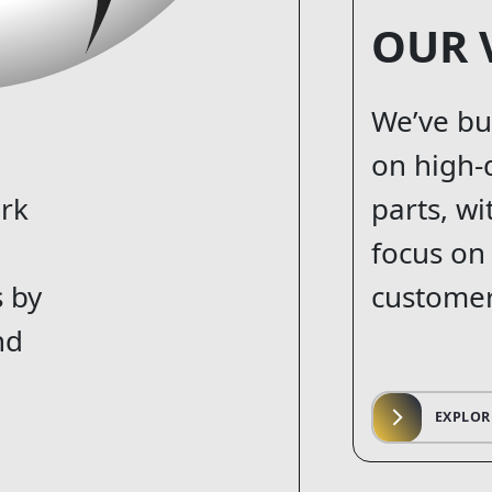
OUR 
We’ve bu
on high-
ork
parts, wi
focus on
s by
customer
nd
EXPLOR