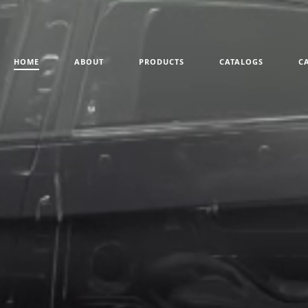
HOME
ABOUT
PRODUCTS
CATALOGS
C