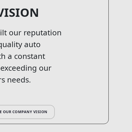
VISION
ilt our reputation
quality auto
th a constant
 exceeding our
s needs.
E OUR COMPANY VISION