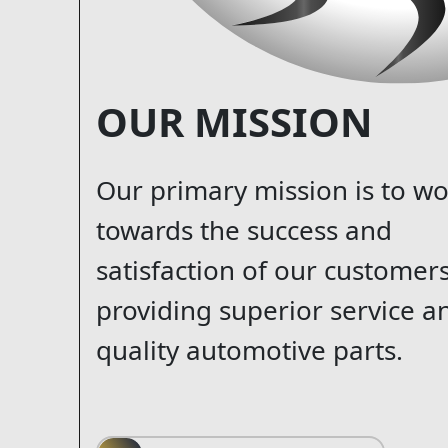
OUR MISSION
Our primary mission is to w
towards the success and
satisfaction of our customer
providing superior service a
quality automotive parts.