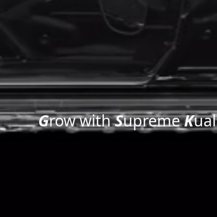
G
row with
S
upreme
K
ual