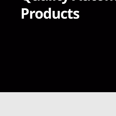
Products