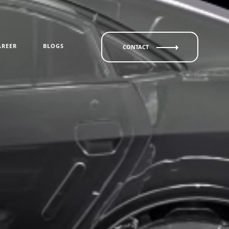
AREER
BLOGS
CONTACT