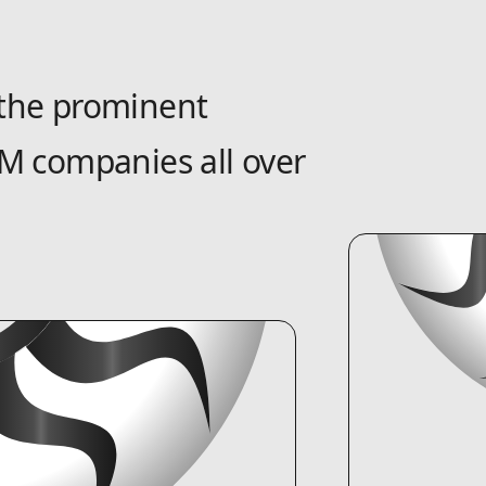
the prominent
M companies all over