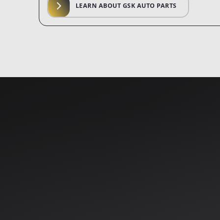
LEARN ABOUT GSK AUTO PARTS