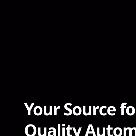
Your Source fo
Quality Autom