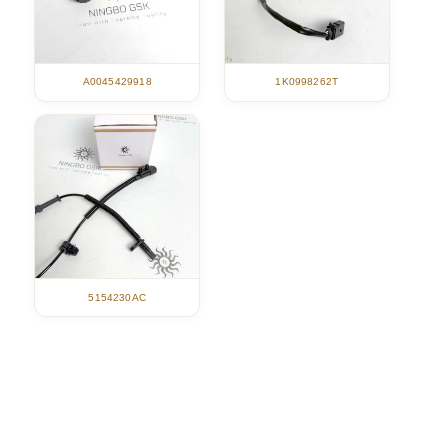
A0045429918
1K0998262T
5154230AC