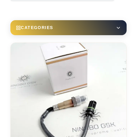
CATEGORIES