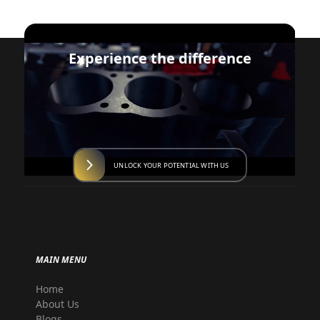
Experience the difference
UNLOCK YOUR POTENTIAL WITH US
MAIN MENU
Home
About Us
Blogs