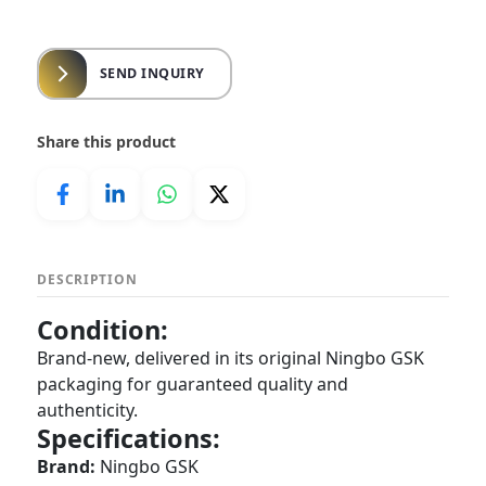
SEND INQUIRY
Share this product
DESCRIPTION
Condition:
Brand-new, delivered in its original Ningbo GSK
packaging for guaranteed quality and
authenticity.
Specifications:
Brand:
Ningbo GSK