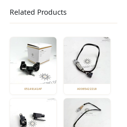
Related Products
05149141AF
A0065422218