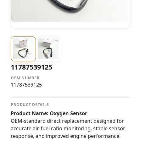
11787539125
OEM NUMBER
11787539125
PRODUCT DETAILS
Product Name: Oxygen Sensor
OEM-standard direct replacement designed for
accurate air-fuel ratio monitoring, stable sensor
response, and improved engine performance.