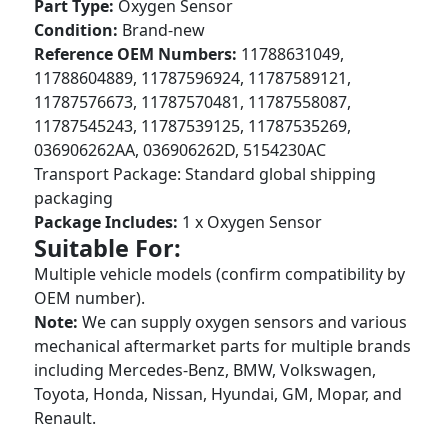
Part Type:
Oxygen Sensor
Condition:
Brand-new
Reference OEM Numbers:
11788631049,
11788604889, 11787596924, 11787589121,
11787576673, 11787570481, 11787558087,
11787545243, 11787539125, 11787535269,
036906262AA, 036906262D, 5154230AC
Transport Package: Standard global shipping
packaging
Package Includes:
1 x Oxygen Sensor
Suitable For:
Multiple vehicle models (confirm compatibility by
OEM number).
Note:
We can supply oxygen sensors and various
mechanical aftermarket parts for multiple brands
including Mercedes-Benz, BMW, Volkswagen,
Toyota, Honda, Nissan, Hyundai, GM, Mopar, and
Renault.