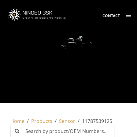
CONTACT
Home
Products
Sensor
11787539125