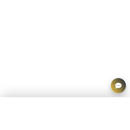
CATEGORIES
All Products