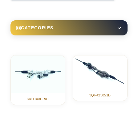
CATEGORIES
3QF423051D
3411100CR01