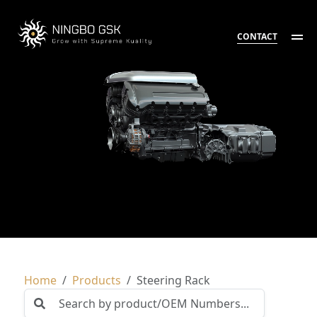
CONTACT
Home
Products
Steering Rack