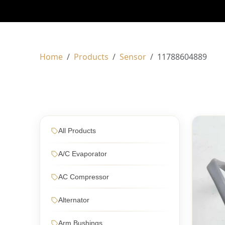
Home
Products
Sensor
11788604889
All Products
A/C Evaporator
AC Compressor
Alternator
Arm Bushings