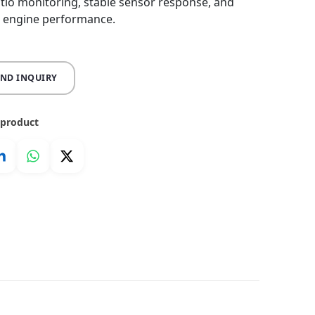
ratio monitoring, stable sensor response, and
 engine performance.
END INQUIRY
 product