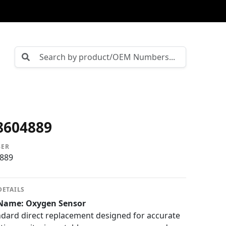
8604889
BER
889
DETAILS
Name: Oxygen Sensor
dard direct replacement designed for accurate