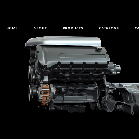
HOME
ABOUT
PRODUCTS
CATALOGS
C