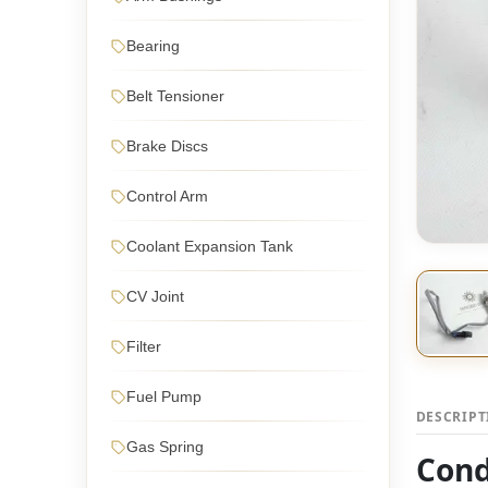
Bearing
Belt Tensioner
Brake Discs
Control Arm
Coolant Expansion Tank
CV Joint
Filter
Fuel Pump
DESCRIP
Gas Spring
Cond