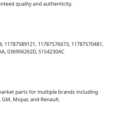
nteed quality and authenticity.
, 11787589121, 11787576673, 11787570481,
AA, 036906262D, 5154230AC
rket parts for multiple brands including
 GM, Mopar, and Renault.