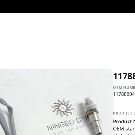
1178
OEM NUM
11788604
PRODUCT 
Product 
OEM-stan