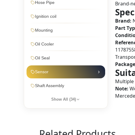
Hose Pipe
Brand-ne
Spec
Ignition coil
Brand:
N
Part Typ
Mounting
Conditi
Referen
Oil Cooler
1178755
Transpor
Oil Seal
Package
Suit
Sensor
Multiple
Shaft Assembly
Note:
We
Mercedes
Show All (
34
)
Related Products