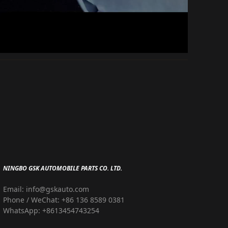
NINGBO GSK AUTOMOBILE PARTS CO. LTD.
Email: info@gskauto.com
Phone / WeChat: +86 136 8589 0381
WhatsApp: +8613454743254