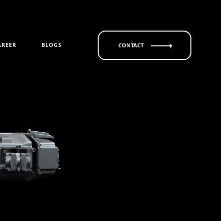
AREER
BLOGS
CONTACT