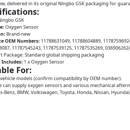
w, delivered in its original Ningbo GSK packaging for guara
ifications:
ingbo GSK
e:
Oxygen Sensor
on:
Brand-new
ce OEM Numbers:
11788631049, 11788604889, 11787596924
8087, 11787545243, 11787539125, 11787535269, 036906262
t Package: Standard global shipping packaging
 Includes:
1 x Oxygen Sensor
able For:
 vehicle models (confirm compatibility by OEM number).
 can supply oxygen sensors and various mechanical afterma
-Benz, BMW, Volkswagen, Toyota, Honda, Nissan, Hyundai,