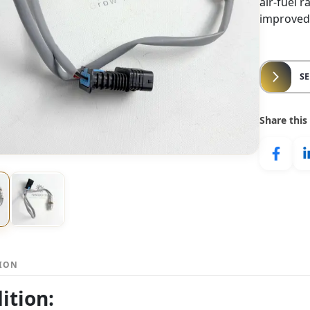
air-fuel 
improved
S
Share this
TION
ition: