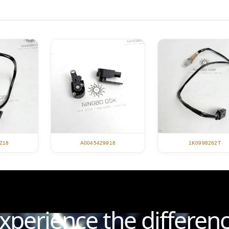
218
A0045429918
1K0998262T
xperience the differen