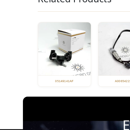
05149141AF
A0065422
E