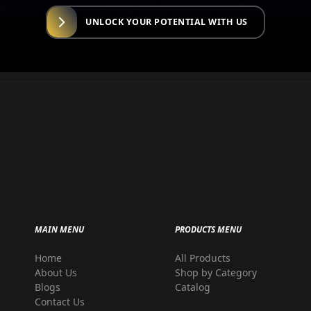
UNLOCK YOUR POTENTIAL WITH US
MAIN MENU
PRODUCTS MENU
Home
All Products
r
About Us
Shop by Category
Blogs
Catalog
Contact Us