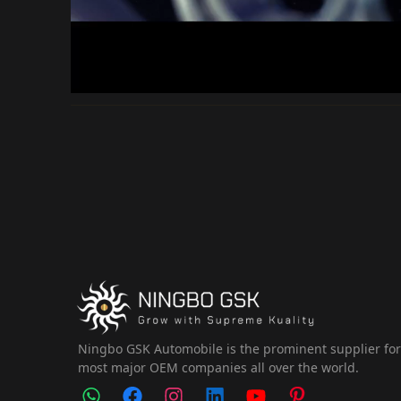
Ningbo GSK Automobile is the prominent supplier fo
most major OEM companies all over the world.