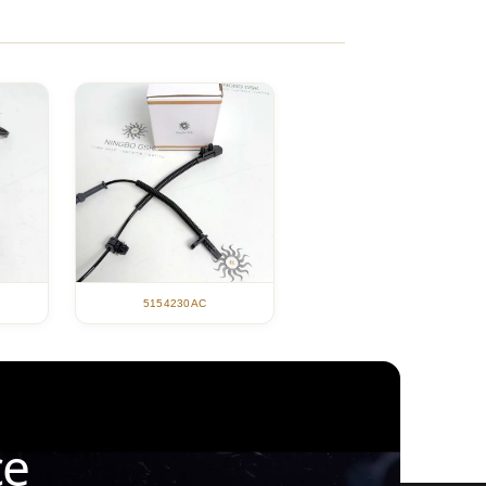
5154230AC
ce