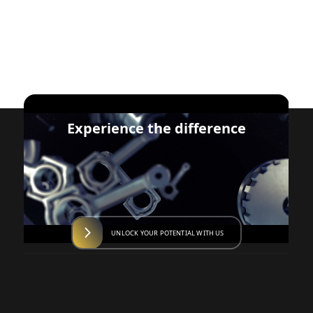
Experience the difference
UNLOCK YOUR POTENTIAL WITH US