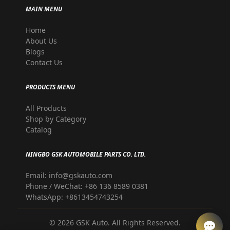
MAIN MENU
Home
About Us
Blogs
Contact Us
PRODUCTS MENU
All Products
Shop by Category
Catalog
NINGBO GSK AUTOMOBILE PARTS CO. LTD.
Email: info@gskauto.com
Phone / WeChat: +86 136 8589 0381
WhatsApp: +8613454743254
©
2026
GSK Auto. All Rights Reserved.