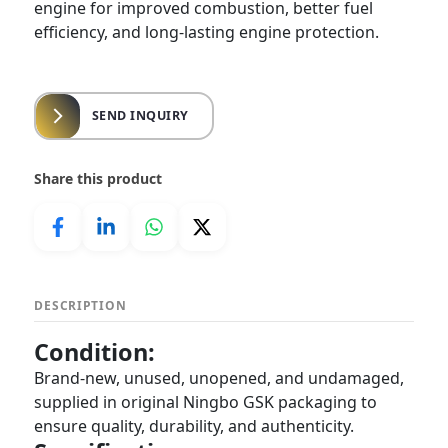
engine for improved combustion, better fuel
efficiency, and long-lasting engine protection.
SEND INQUIRY
Share this product
DESCRIPTION
Condition:
Brand-new, unused, unopened, and undamaged,
supplied in original Ningbo GSK packaging to
ensure quality, durability, and authenticity.