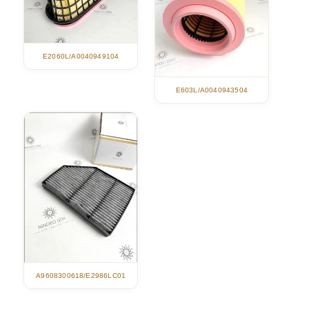
E2060L/A0040949104
E603L/A0040943504
A9608300618/E2986LC01