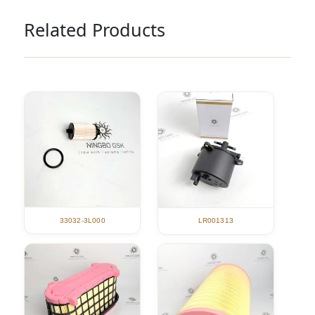
Related Products
33032-3L000
LR001313