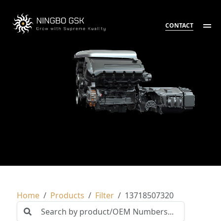
CONTACT
Home
Products
Filter
13718507320