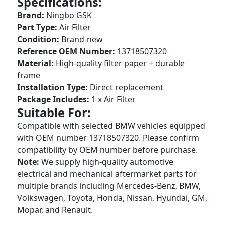
Specifications:
Brand:
Ningbo GSK
Part Type:
Air Filter
Condition:
Brand-new
Reference OEM Number:
13718507320
Material:
High-quality filter paper + durable
frame
Installation Type:
Direct replacement
Package Includes:
1 x Air Filter
Suitable For:
Compatible with selected BMW vehicles equipped
with OEM number 13718507320. Please confirm
compatibility by OEM number before purchase.
Note:
We supply high-quality automotive
electrical and mechanical aftermarket parts for
multiple brands including Mercedes-Benz, BMW,
Volkswagen, Toyota, Honda, Nissan, Hyundai, GM,
Mopar, and Renault.