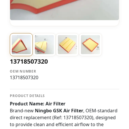
13718507320
OEM NUMBER
13718507320
PRODUCT DETAILS
Product Name: Air Filter
Brand-new
Ningbo GSK Air Filter
, OEM-standard
direct replacement (Ref: 13718507320), designed
to provide clean and efficient airflow to the