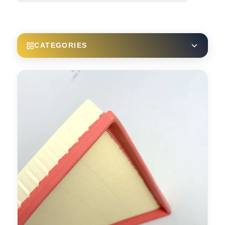
CATEGORIES