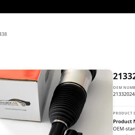
438
2133
OEM NUM
21332024
PRODUCT 
Product 
OEM-stan