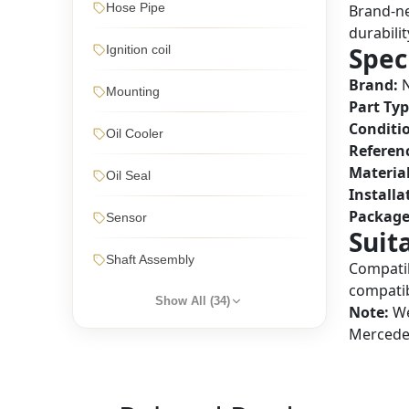
Hose Pipe
Brand-ne
durabilit
Spec
Ignition coil
Brand:
N
Mounting
Part Typ
Conditi
Oil Cooler
Referen
Material
Oil Seal
Installa
Package
Sensor
Suit
Shaft Assembly
Compatib
compatib
Show All (
34
)
Note:
We
Mercedes