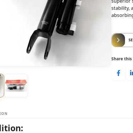
superior
stability
absorbing
S
Share this
TION
ition: