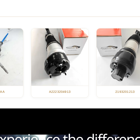
A2223204913
2193201213
4AA
xperience the differen