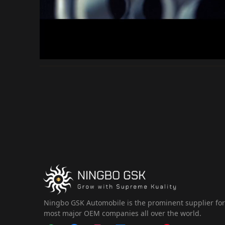
Ningbo GSK Automobile is the prominent supplier fo
most major OEM companies all over the world.