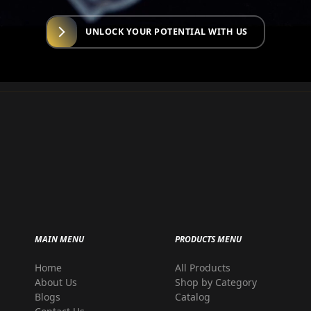
UNLOCK YOUR POTENTIAL WITH US
MAIN MENU
PRODUCTS MENU
Home
All Products
r
About Us
Shop by Category
Blogs
Catalog