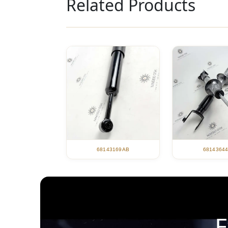
Related Products
68143169AB
6814364
E