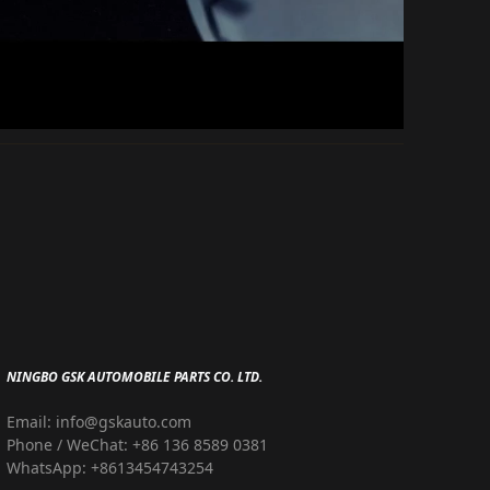
NINGBO GSK AUTOMOBILE PARTS CO. LTD.
Email: info@gskauto.com
Phone / WeChat: +86 136 8589 0381
WhatsApp: +8613454743254