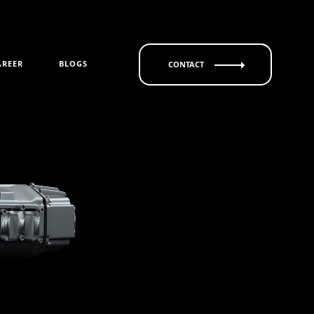
AREER
BLOGS
CONTACT