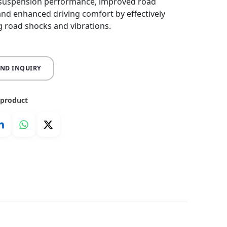
 suspension performance, improved road
, and enhanced driving comfort by effectively
 road shocks and vibrations.
END INQUIRY
 product