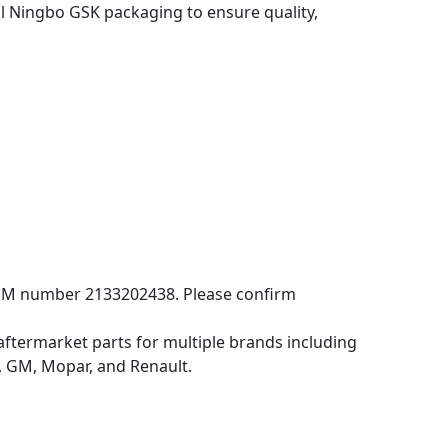
 Ningbo GSK packaging to ensure quality,
OEM number 2133202438. Please confirm
aftermarket parts for multiple brands including
 GM, Mopar, and Renault.