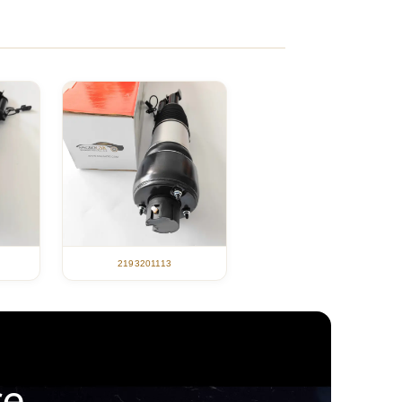
2193201113
ce