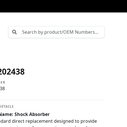
202438
BER
38
DETAILS
Name: Shock Absorber
dard direct replacement designed to provide