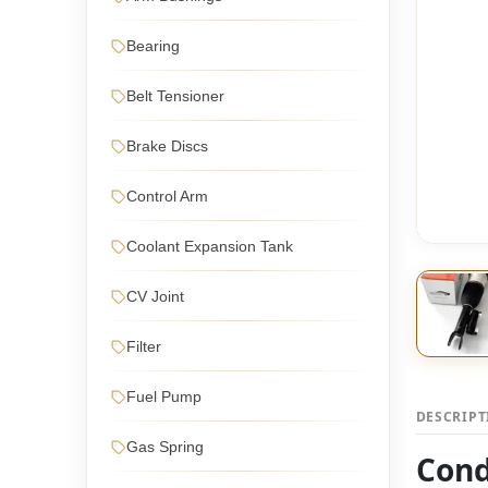
Bearing
Belt Tensioner
Brake Discs
Control Arm
Coolant Expansion Tank
CV Joint
Filter
Fuel Pump
DESCRIP
Gas Spring
Cond