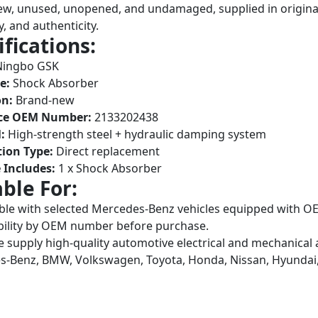
w, unused, unopened, and undamaged, supplied in original
y, and authenticity.
ifications:
ingbo GSK
e:
Shock Absorber
on:
Brand-new
ce OEM Number:
2133202438
:
High-strength steel + hydraulic damping system
tion Type:
Direct replacement
 Includes:
1 x Shock Absorber
able For:
le with selected Mercedes-Benz vehicles equipped with 
ility by OEM number before purchase.
 supply high-quality automotive electrical and mechanical 
-Benz, BMW, Volkswagen, Toyota, Honda, Nissan, Hyundai,