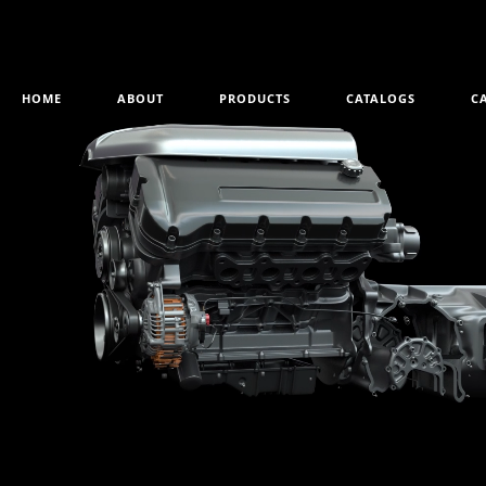
HOME
ABOUT
PRODUCTS
CATALOGS
C