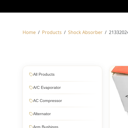
Home
Products
Shock Absorber
2133202
All Products
A/C Evaporator
AC Compressor
Alternator
Arm Bushings