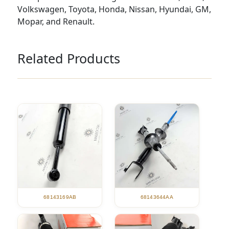
Volkswagen, Toyota, Honda, Nissan, Hyundai, GM,
Mopar, and Renault.
Related Products
68143169AB
68143644AA