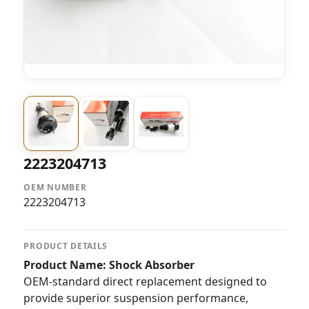
2223204713
OEM NUMBER
2223204713
PRODUCT DETAILS
Product Name: Shock Absorber
OEM-standard direct replacement designed to
provide superior suspension performance,