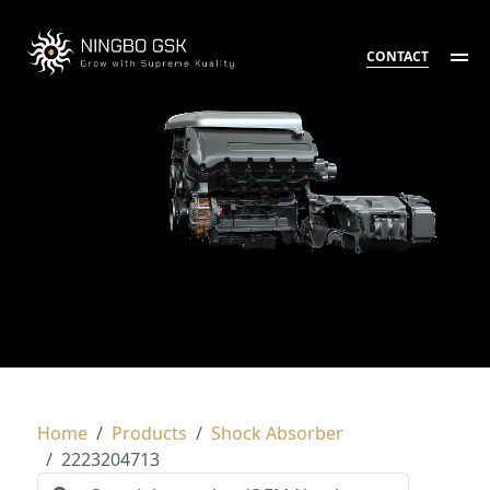
CONTACT
Home
Products
Shock Absorber
2223204713