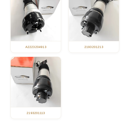
A2223204913
2193201213
2193201113