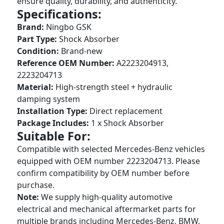
ensure quality, durability, and authenticity.
Specifications:
Brand:
Ningbo GSK
Part Type:
Shock Absorber
Condition:
Brand-new
Reference OEM Number:
A2223204913,
2223204713
Material:
High-strength steel + hydraulic
damping system
Installation Type:
Direct replacement
Package Includes:
1 x Shock Absorber
Suitable For:
Compatible with selected Mercedes-Benz vehicles
equipped with OEM number 2223204713. Please
confirm compatibility by OEM number before
purchase.
Note:
We supply high-quality automotive
electrical and mechanical aftermarket parts for
multiple brands including Mercedes-Benz, BMW,