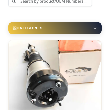
CATEGORIES