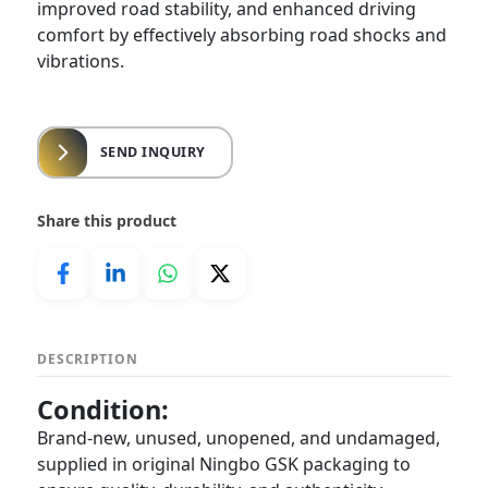
improved road stability, and enhanced driving
comfort by effectively absorbing road shocks and
vibrations.
SEND INQUIRY
Share this product
DESCRIPTION
Condition:
Brand-new, unused, unopened, and undamaged,
supplied in original Ningbo GSK packaging to