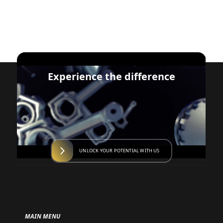
Experience the difference
UNLOCK YOUR POTENTIAL WITH US
MAIN MENU