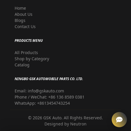
Home
About Us
Blogs
Contact Us
PRODUCTS MENU
All Products
Shop by Category
Catalog
NINGBO GSK AUTOMOBILE PARTS CO. LTD.
Email: info@gskauto.com
Phone / WeChat: +86 136 8589 0381
WhatsApp: +8613454743254
©
2026
GSK Auto. All Rights Reserved.
Designed by
Neutron