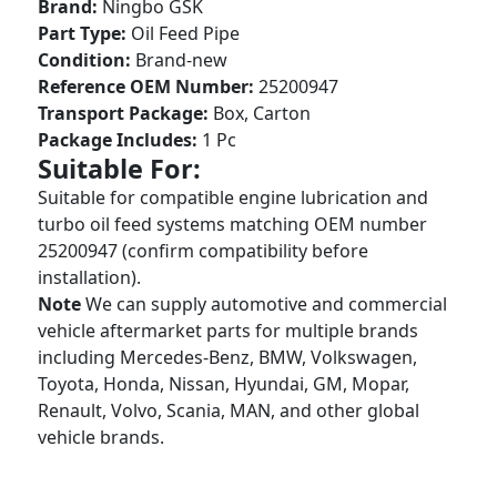
Brand:
Ningbo GSK
Part Type:
Oil Feed Pipe
Condition:
Brand-new
Reference OEM Number:
25200947
Transport Package:
Box, Carton
Package Includes:
1 Pc
Suitable For:
Suitable for compatible engine lubrication and
turbo oil feed systems matching OEM number
25200947 (confirm compatibility before
installation).
Note
We can supply automotive and commercial
vehicle aftermarket parts for multiple brands
including Mercedes-Benz, BMW, Volkswagen,
Toyota, Honda, Nissan, Hyundai, GM, Mopar,
Renault, Volvo, Scania, MAN, and other global
vehicle brands.