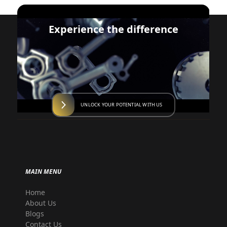
Experience the difference
UNLOCK YOUR POTENTIAL WITH US
MAIN MENU
Home
About Us
Blogs
Contact Us