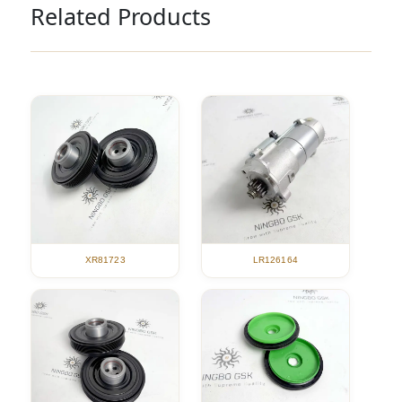
Related Products
XR81723
LR126164