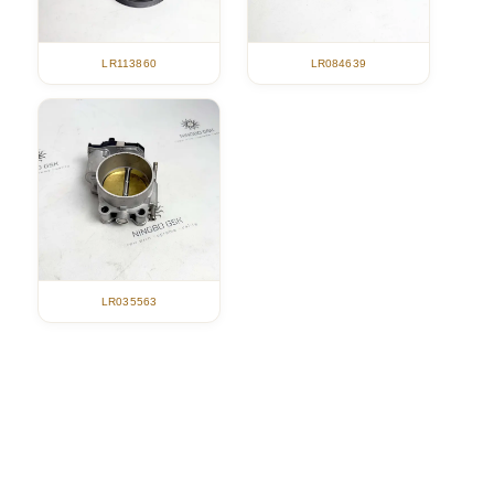
LR113860
LR084639
LR035563