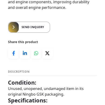
and engine components, improving durability
and overall engine performance.
SEND INQUIRY
Share this product
DESCRIPTION
Condition:
Unused, unopened, undamaged item in its
original Ningbo GSK packaging.
Specifications: