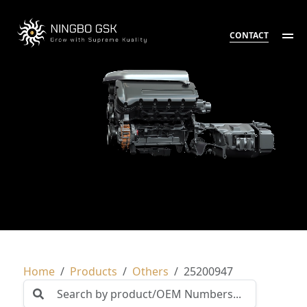
CONTACT
Home
Products
Others
25200947