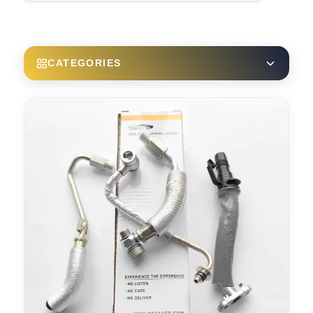
CATEGORIES