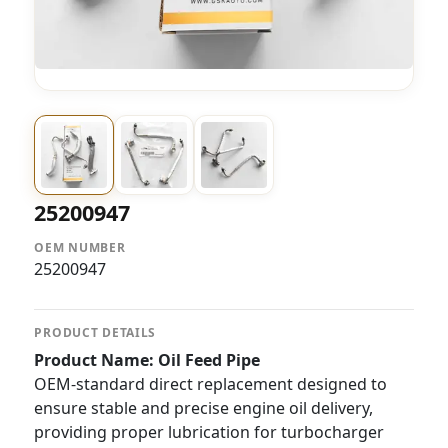
25200947
OEM NUMBER
25200947
PRODUCT DETAILS
Product Name: Oil Feed Pipe
OEM-standard direct replacement designed to
ensure stable and precise engine oil delivery,
providing proper lubrication for turbocharger