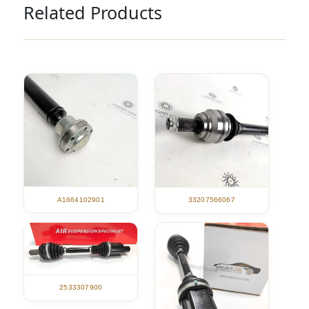
Related Products
A1664102901
33207566067
2533307900