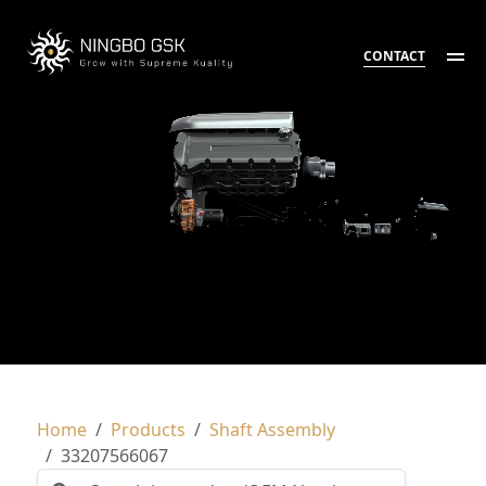
CONTACT
Home
Products
Shaft Assembly
33207566067