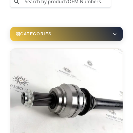
CATEGORIES