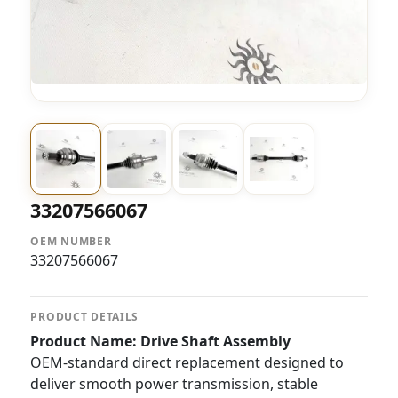
33207566067
OEM NUMBER
33207566067
PRODUCT DETAILS
Product Name: Drive Shaft Assembly
OEM-standard direct replacement designed to
deliver smooth power transmission, stable