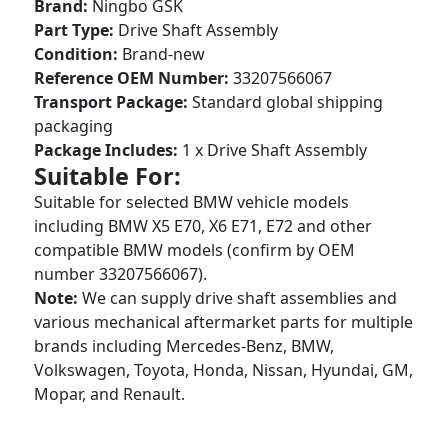
Brand:
Ningbo GSK
Part Type:
Drive Shaft Assembly
Condition:
Brand-new
Reference OEM Number:
33207566067
Transport Package:
Standard global shipping
packaging
Package Includes:
1 x Drive Shaft Assembly
Suitable For:
Suitable for selected BMW vehicle models
including BMW X5 E70, X6 E71, E72 and other
compatible BMW models (confirm by OEM
number 33207566067).
Note:
We can supply drive shaft assemblies and
various mechanical aftermarket parts for multiple
brands including Mercedes-Benz, BMW,
Volkswagen, Toyota, Honda, Nissan, Hyundai, GM,
Mopar, and Renault.