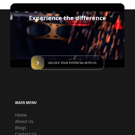
Experience the difference
UNLOCK YOUR POTENTIAL WITH US
MAIN MENU
Home
About Us
Blogs
Contact Us