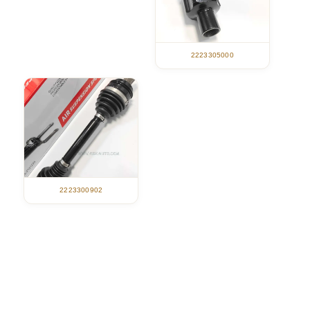
2223305000
2223300902