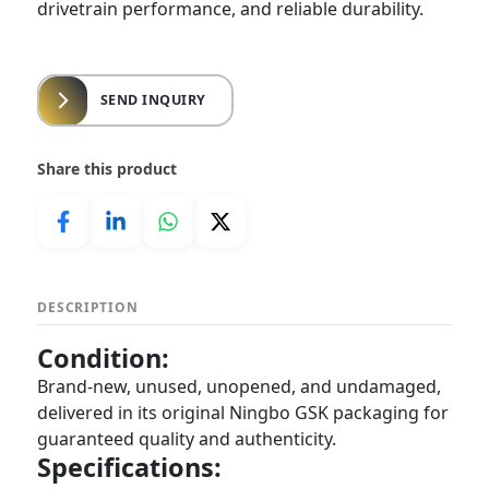
drivetrain performance, and reliable durability.
SEND INQUIRY
Share this product
DESCRIPTION
Condition:
Brand-new, unused, unopened, and undamaged,
delivered in its original Ningbo GSK packaging for
guaranteed quality and authenticity.
Specifications: