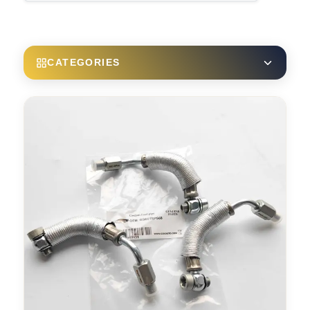
CATEGORIES