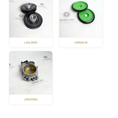
LR113860
LR084639
LR035563