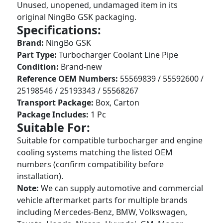
Unused, unopened, undamaged item in its
original NingBo GSK packaging.
Specifications:
Brand:
NingBo GSK
Part Type:
Turbocharger Coolant Line Pipe
Condition:
Brand-new
Reference OEM Numbers:
55569839 / 55592600 /
25198546 / 25193343 / 55568267
Transport Package:
Box, Carton
Package Includes:
1 Pc
Suitable For:
Suitable for compatible turbocharger and engine
cooling systems matching the listed OEM
numbers (confirm compatibility before
installation).
Note:
We can supply automotive and commercial
vehicle aftermarket parts for multiple brands
including Mercedes-Benz, BMW, Volkswagen,