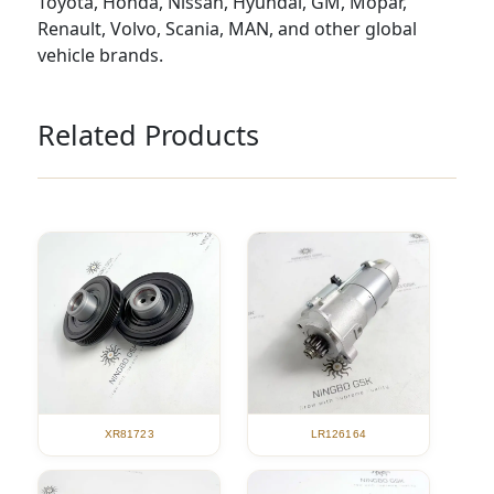
Toyota, Honda, Nissan, Hyundai, GM, Mopar,
Renault, Volvo, Scania, MAN, and other global
vehicle brands.
Related Products
XR81723
LR126164