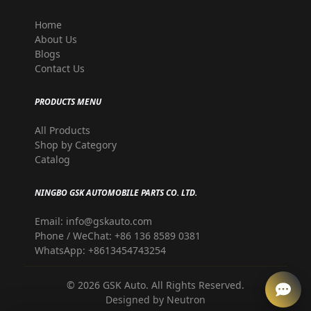
Home
About Us
Blogs
Contact Us
PRODUCTS MENU
All Products
Shop by Category
Catalog
NINGBO GSK AUTOMOBILE PARTS CO. LTD.
Email: info@gskauto.com
Phone / WeChat: +86 136 8589 0381
WhatsApp: +8613454743254
©
2026
GSK Auto. All Rights Reserved.
Designed by
Neutron