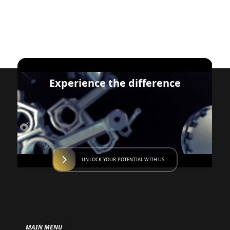
Experience the difference
UNLOCK YOUR POTENTIAL WITH US
MAIN MENU