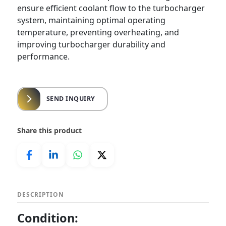
ensure efficient coolant flow to the turbocharger
system, maintaining optimal operating
temperature, preventing overheating, and
improving turbocharger durability and
performance.
SEND INQUIRY
Share this product
DESCRIPTION
Condition: