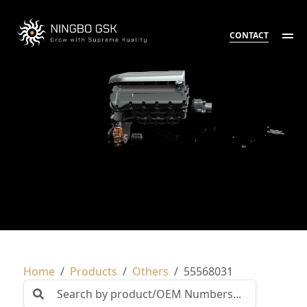
CONTACT
Home
Products
Others
55568031