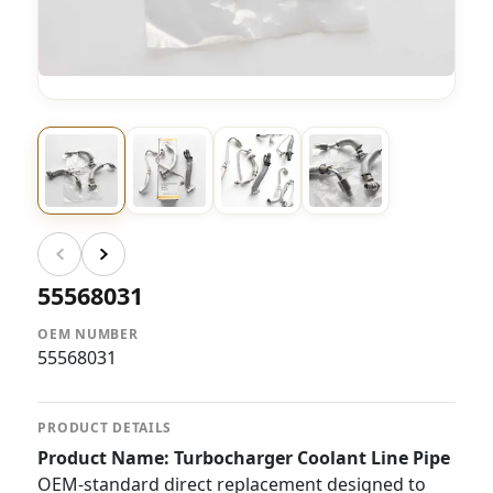
55568031
OEM NUMBER
55568031
PRODUCT DETAILS
Product Name: Turbocharger Coolant Line Pipe
OEM-standard direct replacement designed to