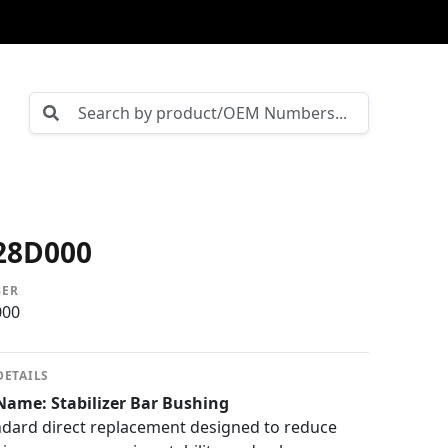
28D000
BER
000
DETAILS
Name: Stabilizer Bar Bushing
dard direct replacement designed to reduce