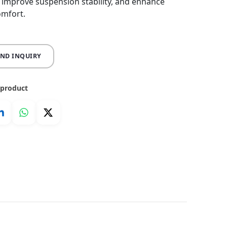
, improve suspension stability, and enhance
omfort.
END INQUIRY
 product