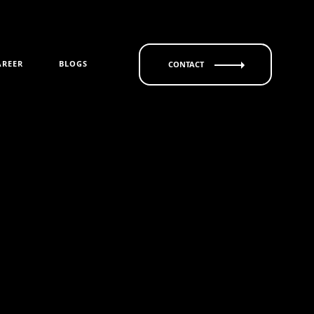
AREER
BLOGS
CONTACT