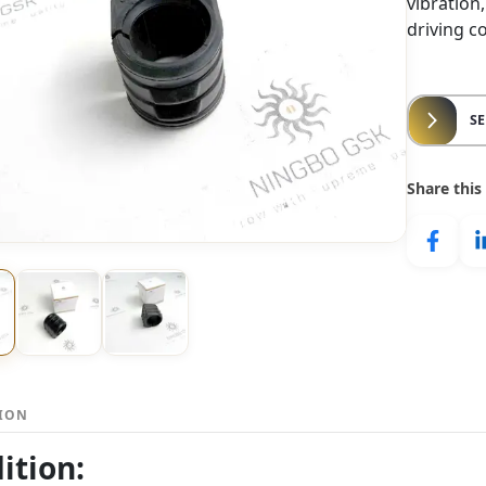
vibration
driving c
S
Share this
TION
ition: