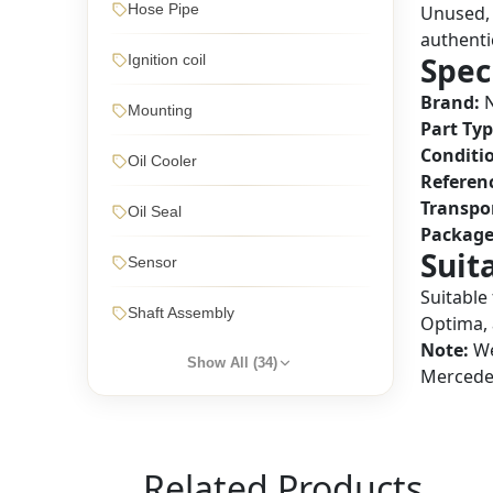
Hose Pipe
Unused, 
authentic
Spec
Ignition coil
Brand:
Mounting
Part Typ
Conditi
Oil Cooler
Referen
Transpo
Oil Seal
Package
Suit
Sensor
Suitable
Shaft Assembly
Optima, 
Note:
We
Show All (
34
)
Mercedes
Related Products