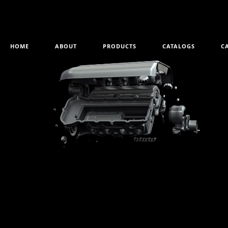
HOME
ABOUT
PRODUCTS
CATALOGS
C