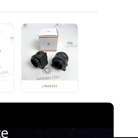
LR048451
ce