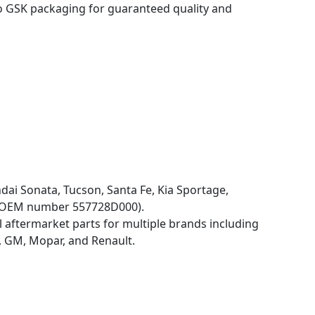
o GSK packaging for guaranteed quality and
dai Sonata, Tucson, Santa Fe, Kia Sportage,
by OEM number 557728D000).
 aftermarket parts for multiple brands including
 GM, Mopar, and Renault.