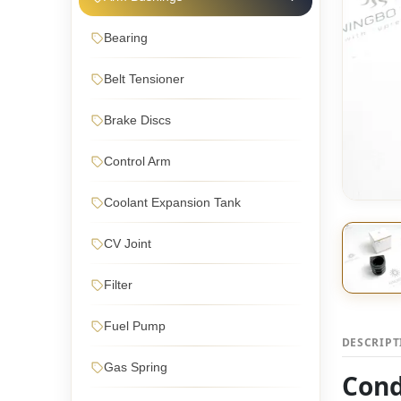
Bearing
Belt Tensioner
Brake Discs
Control Arm
Coolant Expansion Tank
CV Joint
Filter
Fuel Pump
DESCRIP
Gas Spring
Cond