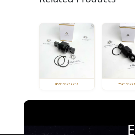
85X130X19X51
75X130X2
E