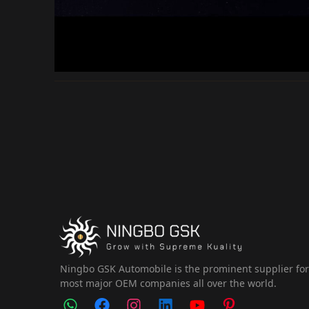
Ningbo GSK Automobile is the prominent supplier fo
most major OEM companies all over the world.