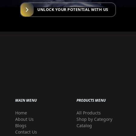
UNLOCK YOUR POTENTIAL WITH US
MAIN MENU
PRODUCTS MENU
Home
All Products
r
About Us
Shop by Category
Blogs
Catalog
Contact Us