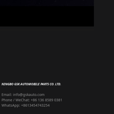
NINGBO GSK AUTOMOBILE PARTS CO. LTD.
Email: info@gskauto.com
Phone / WeChat: +86 136 8589 0381
WhatsApp: +8613454743254