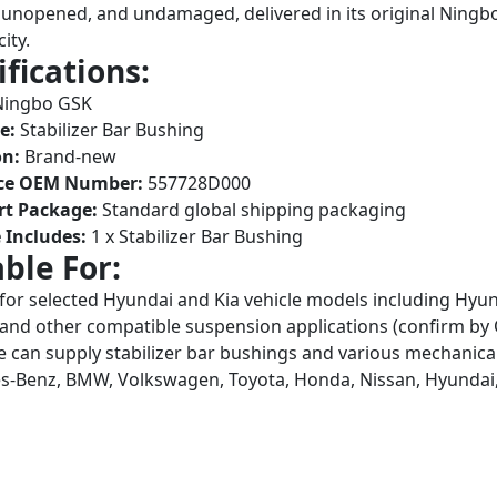
unopened, and undamaged, delivered in its original Ningb
ity.
ifications:
Ningbo GSK
e:
Stabilizer Bar Bushing
on:
Brand-new
ce OEM Number:
557728D000
rt Package:
Standard global shipping packaging
 Includes:
1 x Stabilizer Bar Bushing
able For:
 for selected Hyundai and Kia vehicle models including Hyun
and other compatible suspension applications (confirm 
 can supply stabilizer bar bushings and various mechanical
-Benz, BMW, Volkswagen, Toyota, Honda, Nissan, Hyundai,