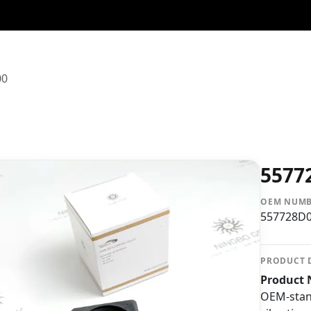
00
5577
OEM NUM
557728D
PRODUCT 
Product 
OEM-stan