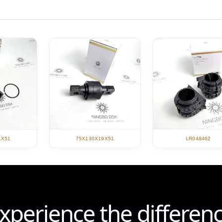
1X51
75X130X19X51
LR048462
xperience the differen