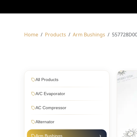
Home
Products
Arm Bushings
557728D0
All Products
A/C Evaporator
AC Compressor
Alternator
Arm Bushings