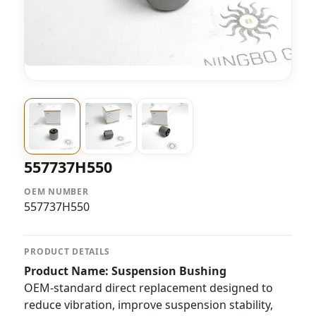
557737H550
OEM NUMBER
557737H550
PRODUCT DETAILS
Product Name: Suspension Bushing
OEM-standard direct replacement designed to
reduce vibration, improve suspension stability,