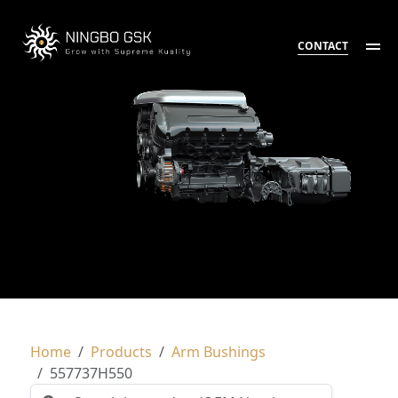
CONTACT
Home
Products
Arm Bushings
557737H550