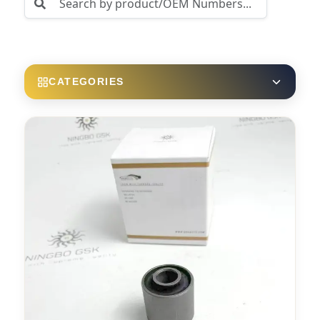
CATEGORIES