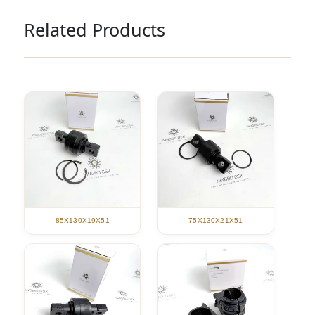
Related Products
85X130X19X51
75X130X21X51