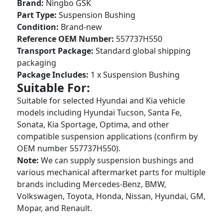
Brand:
Ningbo GSK
Part Type:
Suspension Bushing
Condition:
Brand-new
Reference OEM Number:
557737H550
Transport Package:
Standard global shipping
packaging
Package Includes:
1 x Suspension Bushing
Suitable For:
Suitable for selected Hyundai and Kia vehicle
models including Hyundai Tucson, Santa Fe,
Sonata, Kia Sportage, Optima, and other
compatible suspension applications (confirm by
OEM number 557737H550).
Note:
We can supply suspension bushings and
various mechanical aftermarket parts for multiple
brands including Mercedes-Benz, BMW,
Volkswagen, Toyota, Honda, Nissan, Hyundai, GM,
Mopar, and Renault.