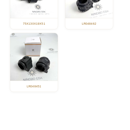
75X130X19X51
LR048462
LR048451