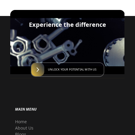
Experience the difference
UNLOCK YOUR POTENTIAL WITH US
MAIN MENU
Home
About Us
Blogs