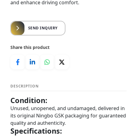
and enhance driving comfort.
SEND INQUIRY
Share this product
DESCRIPTION
Condition:
Unused, unopened, and undamaged, delivered in
its original Ningbo GSK packaging for guaranteed
quality and authenticity.
Specifications: