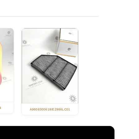
4
A9608300618/E2986LC01