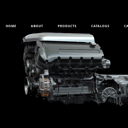
HOME
ABOUT
PRODUCTS
CATALOGS
C