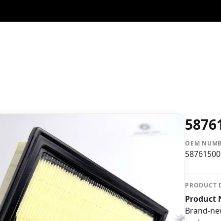
5876
OEM NUM
58761500
PRODUCT 
Product N
Brand-n