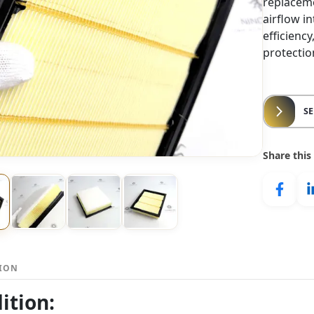
replaceme
airflow i
efficienc
protectio
S
Share this
TION
ition: