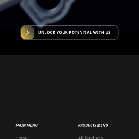
UNLOCK YOUR POTENTIAL WITH US
MAIN MENU
PRODUCTS MENU
Home
All Products