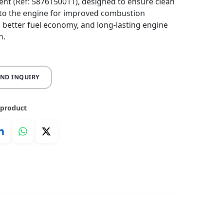
nt (Ref: 5876150011), designed to ensure clean
nto the engine for improved combustion
y, better fuel economy, and long-lasting engine
n.
END INQUIRY
 product