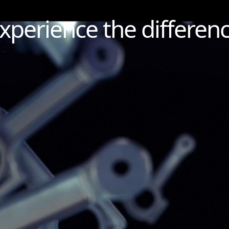
xperience the differen