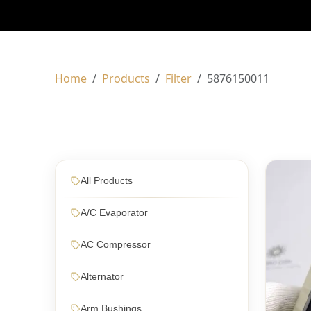
Home
Products
Filter
5876150011
All Products
A/C Evaporator
AC Compressor
Alternator
Arm Bushings