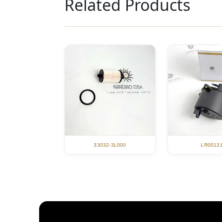
Related Products
33032-3L000
LR0013