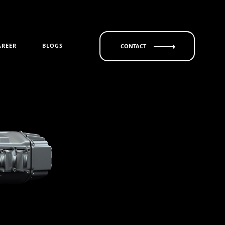
AREER
BLOGS
CONTACT