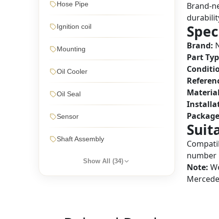
Hose Pipe
Brand-ne
durabilit
Spec
Ignition coil
Brand:
N
Mounting
Part Typ
Conditi
Oil Cooler
Referen
Material
Oil Seal
Installa
Package
Sensor
Suit
Shaft Assembly
Compatib
number 
Show All (
34
)
Note:
We
Mercedes