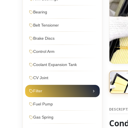
Bearing
Belt Tensioner
Brake Discs
Control Arm
Coolant Expansion Tank
CV Joint
Filter
Fuel Pump
DESCRIP
Gas Spring
Cond