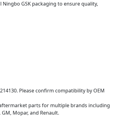
 Ningbo GSK packaging to ensure quality,
214130. Please confirm compatibility by OEM
aftermarket parts for multiple brands including
 GM, Mopar, and Renault.