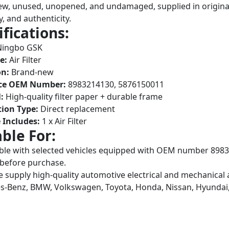
w, unused, unopened, and undamaged, supplied in original
y, and authenticity.
ifications:
ingbo GSK
e:
Air Filter
on:
Brand-new
ce OEM Number:
8983214130, 5876150011
:
High-quality filter paper + durable frame
tion Type:
Direct replacement
 Includes:
1 x Air Filter
able For:
le with selected vehicles equipped with OEM number 8983
before purchase.
 supply high-quality automotive electrical and mechanical 
-Benz, BMW, Volkswagen, Toyota, Honda, Nissan, Hyundai,