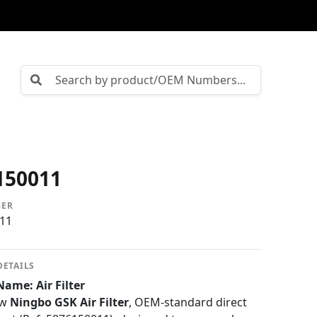
150011
BER
11
DETAILS
ame: Air Filter
ew
Ningbo GSK Air Filter
, OEM-standard direct