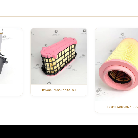
13
E2060L/A0040949104
E603L/A004094350