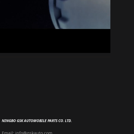
NINGBO GSK AUTOMOBILE PARTS CO. LTD.
Email: info@gskauto.com