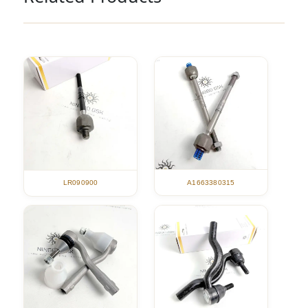
A1663380315
LR090900