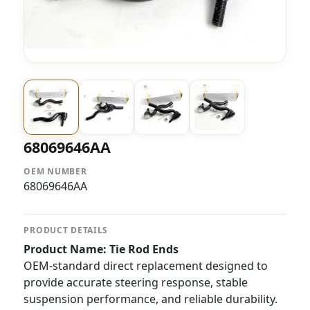
68069646AA
OEM NUMBER
68069646AA
PRODUCT DETAILS
Product Name: Tie Rod Ends
OEM-standard direct replacement designed to
provide accurate steering response, stable
suspension performance, and reliable durability.