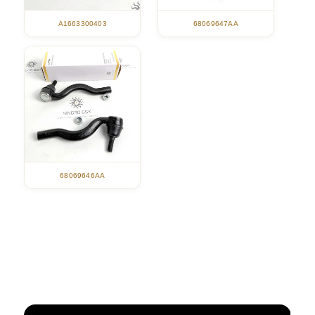
A1663300403
68069647AA
68069646AA