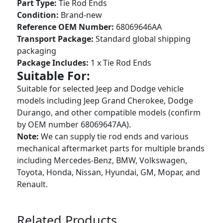
Part Type:
Tie Rod Ends
Condition:
Brand-new
Reference OEM Number:
68069646AA
Transport Package:
Standard global shipping
packaging
Package Includes:
1 x Tie Rod Ends
Suitable For:
Suitable for selected Jeep and Dodge vehicle
models including Jeep Grand Cherokee, Dodge
Durango, and other compatible models (confirm
by OEM number 68069647AA).
Note:
We can supply tie rod ends and various
mechanical aftermarket parts for multiple brands
including Mercedes-Benz, BMW, Volkswagen,
Toyota, Honda, Nissan, Hyundai, GM, Mopar, and
Renault.
Related Products