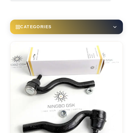
CATEGORIES