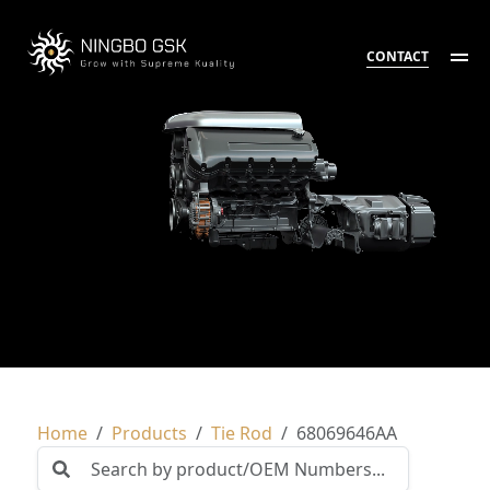
CONTACT
Home
Products
Tie Rod
68069646AA