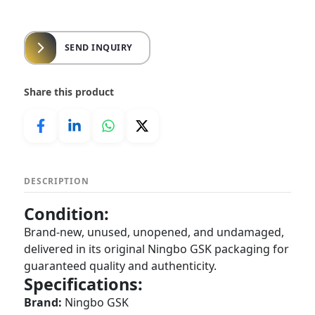
SEND INQUIRY
Share this product
DESCRIPTION
Condition:
Brand-new, unused, unopened, and undamaged,
delivered in its original Ningbo GSK packaging for
guaranteed quality and authenticity.
Specifications:
Brand:
Ningbo GSK