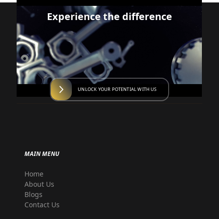
Experience the difference
UNLOCK YOUR POTENTIAL WITH US
MAIN MENU
Home
About Us
Blogs
Contact Us