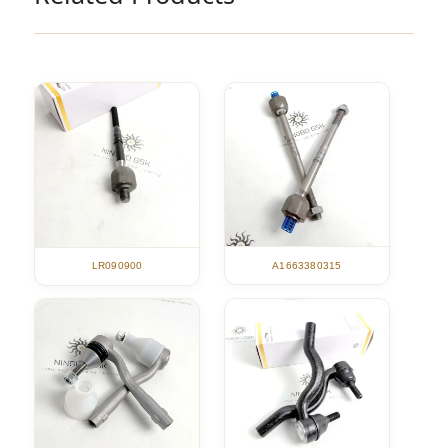
A1663380315
LR090900