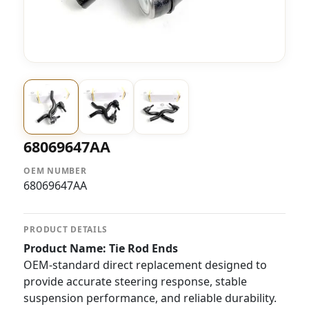
68069647AA
OEM NUMBER
68069647AA
PRODUCT DETAILS
Product Name: Tie Rod Ends
OEM-standard direct replacement designed to
provide accurate steering response, stable
suspension performance, and reliable durability.