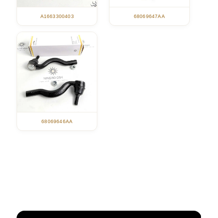
A1663300403
68069647AA
68069646AA