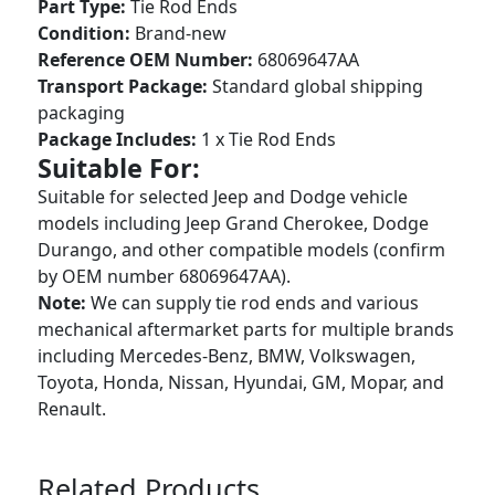
Part Type:
Tie Rod Ends
Condition:
Brand-new
Reference OEM Number:
68069647AA
Transport Package:
Standard global shipping
packaging
Package Includes:
1 x Tie Rod Ends
Suitable For:
Suitable for selected Jeep and Dodge vehicle
models including Jeep Grand Cherokee, Dodge
Durango, and other compatible models (confirm
by OEM number 68069647AA).
Note:
We can supply tie rod ends and various
mechanical aftermarket parts for multiple brands
including Mercedes-Benz, BMW, Volkswagen,
Toyota, Honda, Nissan, Hyundai, GM, Mopar, and
Renault.
Related Products