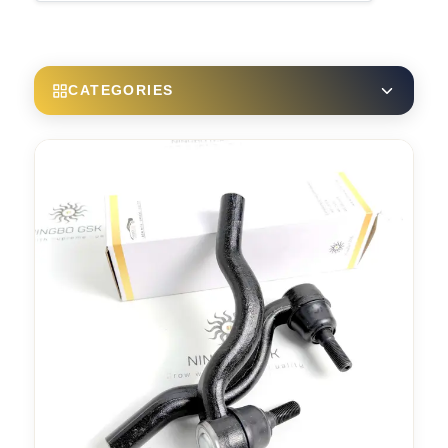
CATEGORIES