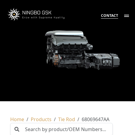
CONTACT
Home
Products
Tie Rod
68069647AA