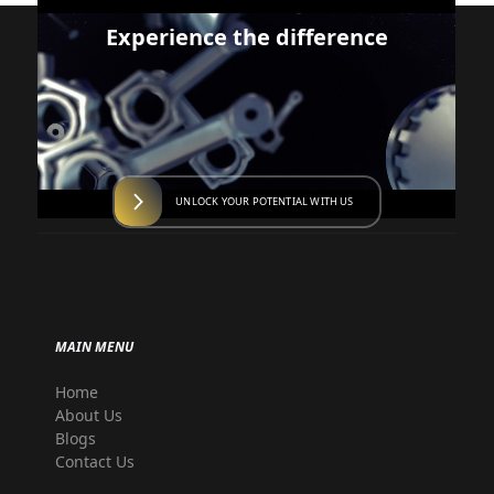
Experience the difference
UNLOCK YOUR POTENTIAL WITH US
MAIN MENU
Home
About Us
Blogs
Contact Us