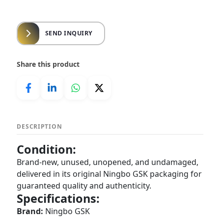
SEND INQUIRY
Share this product
DESCRIPTION
Condition:
Brand-new, unused, unopened, and undamaged,
delivered in its original Ningbo GSK packaging for
guaranteed quality and authenticity.
Specifications:
Brand:
Ningbo GSK