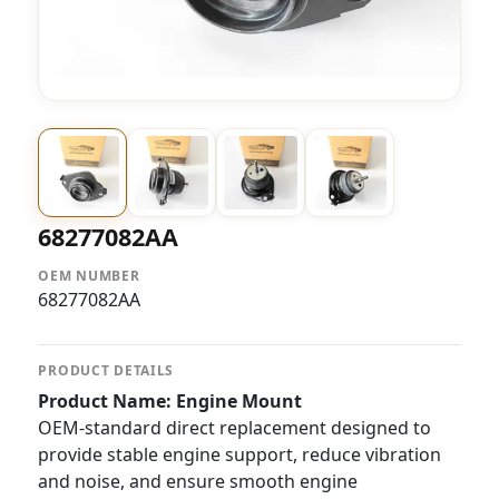
68277082AA
OEM NUMBER
68277082AA
PRODUCT DETAILS
Product Name: Engine Mount
OEM-standard direct replacement designed to
provide stable engine support, reduce vibration
and noise, and ensure smooth engine