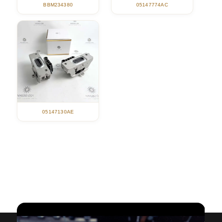
05147774AC
BBM234380
05147130AE