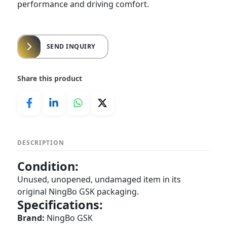
performance and driving comfort.
SEND INQUIRY
Share this product
DESCRIPTION
Condition:
Unused, unopened, undamaged item in its
original NingBo GSK packaging.
Specifications:
Brand:
NingBo GSK