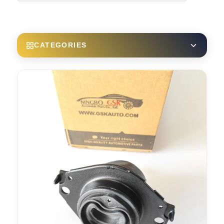
CATEGORIES