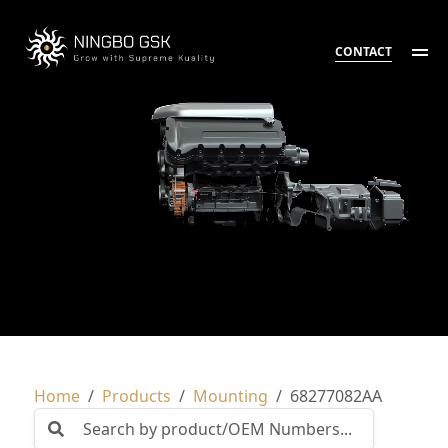
CONTACT
Home
Products
Mounting
68277082AA