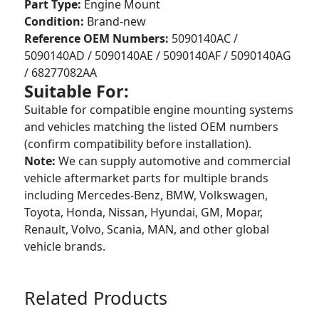
Part Type:
Engine Mount
Condition:
Brand-new
Reference OEM Numbers:
5090140AC /
5090140AD / 5090140AE / 5090140AF / 5090140AG
/ 68277082AA
Suitable For:
Suitable for compatible engine mounting systems
and vehicles matching the listed OEM numbers
(confirm compatibility before installation).
Note:
We can supply automotive and commercial
vehicle aftermarket parts for multiple brands
including Mercedes-Benz, BMW, Volkswagen,
Toyota, Honda, Nissan, Hyundai, GM, Mopar,
Renault, Volvo, Scania, MAN, and other global
vehicle brands.
Related Products