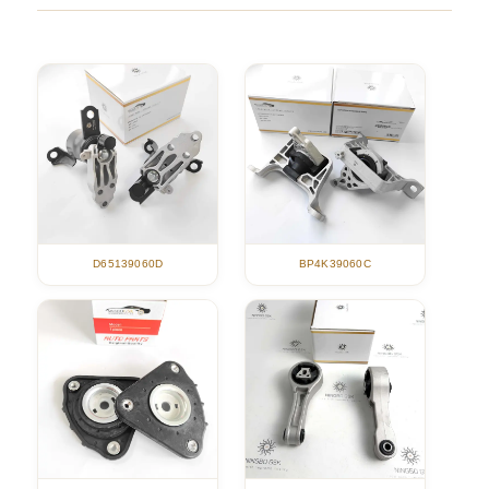
D65139060D
BP4K39060C