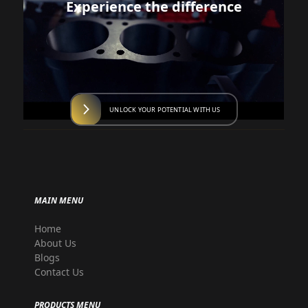
Experience the difference
UNLOCK YOUR POTENTIAL WITH US
MAIN MENU
Home
About Us
Blogs
Contact Us
PRODUCTS MENU