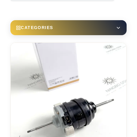
CATEGORIES