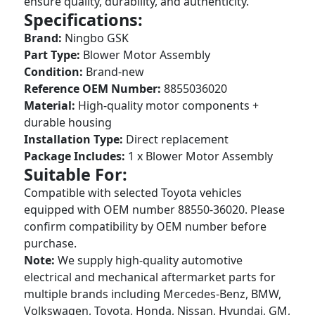
ensure quality, durability, and authenticity.
Specifications:
Brand:
Ningbo GSK
Part Type:
Blower Motor Assembly
Condition:
Brand-new
Reference OEM Number:
8855036020
Material:
High-quality motor components +
durable housing
Installation Type:
Direct replacement
Package Includes:
1 x Blower Motor Assembly
Suitable For:
Compatible with selected Toyota vehicles
equipped with OEM number 88550-36020. Please
confirm compatibility by OEM number before
purchase.
Note:
We supply high-quality automotive
electrical and mechanical aftermarket parts for
multiple brands including Mercedes-Benz, BMW,
Volkswagen, Toyota, Honda, Nissan, Hyundai, GM,