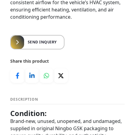
consistent airflow for the vehicle’s HVAC system,
ensuring efficient heating, ventilation, and air
conditioning performance.
SEND INQUIRY
Share this product
DESCRIPTION
Condition:
Brand-new, unused, unopened, and undamaged,
supplied in original Ningbo GSK packaging to