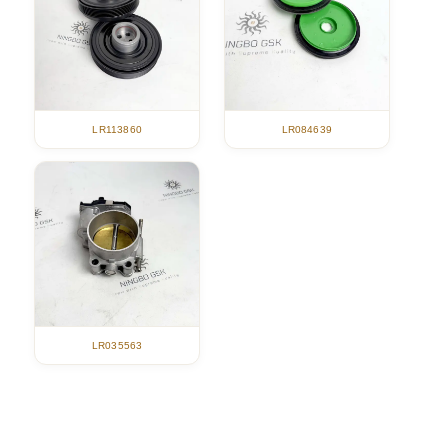
LR113860
LR084639
LR035563