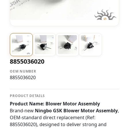
8855036020
OEM NUMBER
8855036020
PRODUCT DETAILS
Product Name: Blower Motor Assembly
Brand-new
Ningbo GSK Blower Motor Assembly
,
OEM-standard direct replacement (Ref:
8855036020), designed to deliver strong and