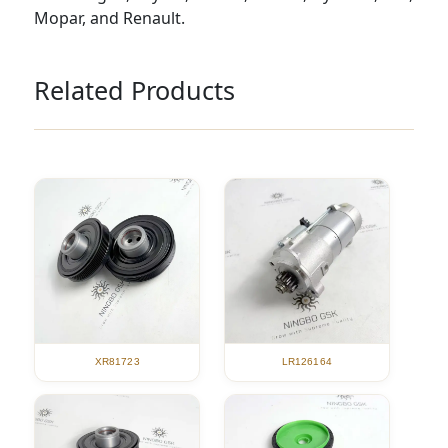
Mopar, and Renault.
Related Products
XR81723
LR126164