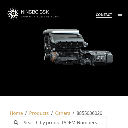
CONTACT
Home
Products
Others
8855036020