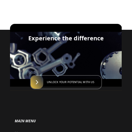
Experience the difference
UNLOCK YOUR POTENTIAL WITH US
MAIN MENU