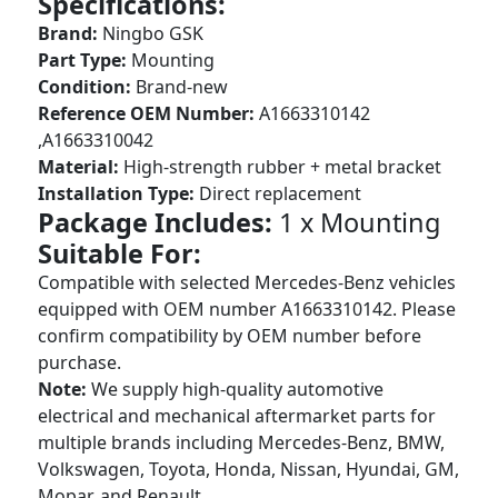
Specifications:
Brand:
Ningbo GSK
Part Type:
Mounting
Condition:
Brand-new
Reference OEM Number:
A1663310142
,A1663310042
Material:
High-strength rubber + metal bracket
Installation Type:
Direct replacement
Package Includes:
1 x Mounting
Suitable For:
Compatible with selected Mercedes-Benz vehicles
equipped with OEM number A1663310142. Please
confirm compatibility by OEM number before
purchase.
Note:
We supply high-quality automotive
electrical and mechanical aftermarket parts for
multiple brands including Mercedes-Benz, BMW,
Volkswagen, Toyota, Honda, Nissan, Hyundai, GM,
Mopar, and Renault.