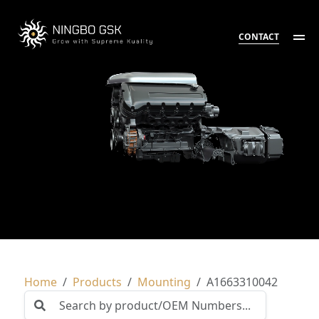
CONTACT
Home
Products
Mounting
A1663310042