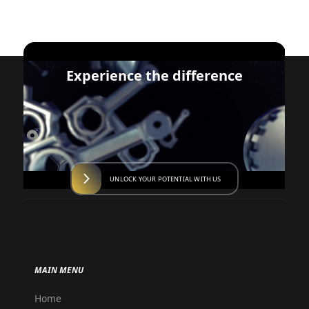
Experience the difference
UNLOCK YOUR POTENTIAL WITH US
MAIN MENU
Home