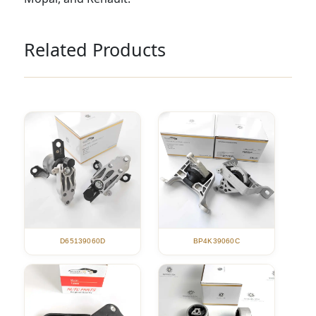
Related Products
D65139060D
BP4K39060C