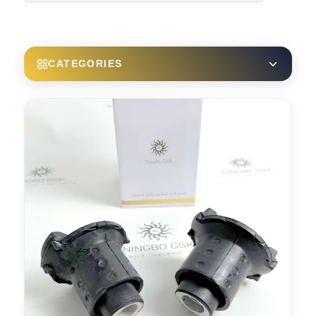
CATEGORIES