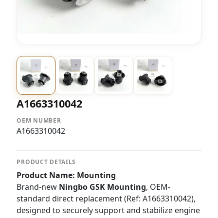
A1663310042
OEM NUMBER
A1663310042
PRODUCT DETAILS
Product Name: Mounting
Brand-new
Ningbo GSK Mounting
, OEM-
standard direct replacement (Ref: A1663310042),
designed to securely support and stabilize engine