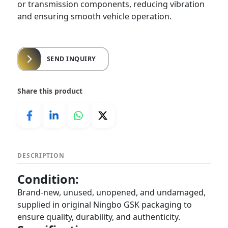
or transmission components, reducing vibration
and ensuring smooth vehicle operation.
SEND INQUIRY
Share this product
DESCRIPTION
Condition:
Brand-new, unused, unopened, and undamaged,
supplied in original Ningbo GSK packaging to
ensure quality, durability, and authenticity.