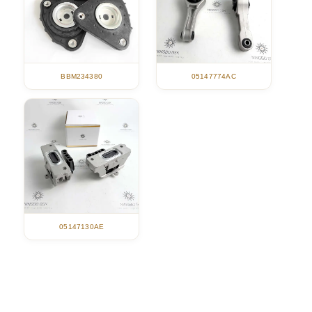
05147774AC
BBM234380
05147130AE