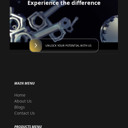
Experience the difference
UNLOCK YOUR POTENTIAL WITH US
MAIN MENU
Home
About Us
Blogs
Contact Us
PRODUCTS MENU