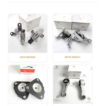
D65139060D
BP4K39060C