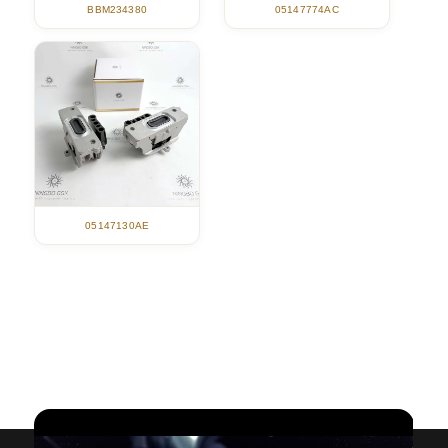
05147774AC
BBM234380
05147130AE