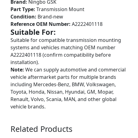
Brand:
Ningbo GSK
Part Type:
Transmission Mount
Condition:
Brand-new
Reference OEM Number:
A2222401118
Suitable For:
Suitable for compatible transmission mounting
systems and vehicles matching OEM number
A2222401118 (confirm compatibility before
installation).
Note:
We can supply automotive and commercial
vehicle aftermarket parts for multiple brands
including Mercedes-Benz, BMW, Volkswagen,
Toyota, Honda, Nissan, Hyundai, GM, Mopar,
Renault, Volvo, Scania, MAN, and other global
vehicle brands.
Related Products