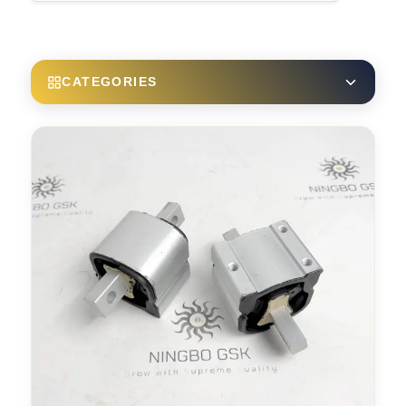
CATEGORIES