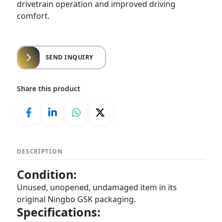
drivetrain operation and improved driving
comfort.
SEND INQUIRY
Share this product
DESCRIPTION
Condition:
Unused, unopened, undamaged item in its
original Ningbo GSK packaging.
Specifications: