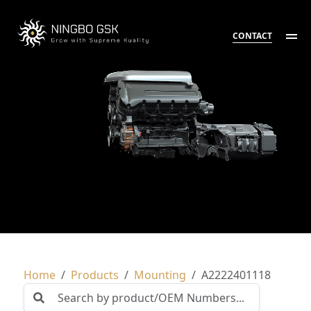
CONTACT
Home
Products
Mounting
A2222401118