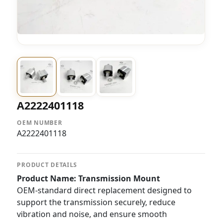
A2222401118
OEM NUMBER
A2222401118
PRODUCT DETAILS
Product Name: Transmission Mount
OEM-standard direct replacement designed to
support the transmission securely, reduce
vibration and noise, and ensure smooth