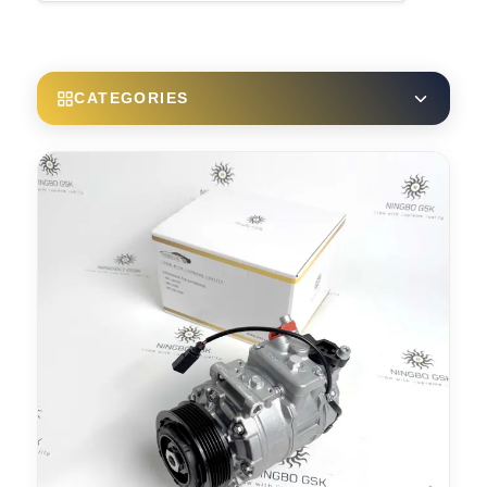
CATEGORIES