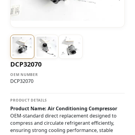
DCP32070
OEM NUMBER
DCP32070
PRODUCT DETAILS
Product Name: Air Conditioning Compressor
OEM-standard direct replacement designed to
compress and circulate refrigerant efficiently,
ensuring strong cooling performance, stable