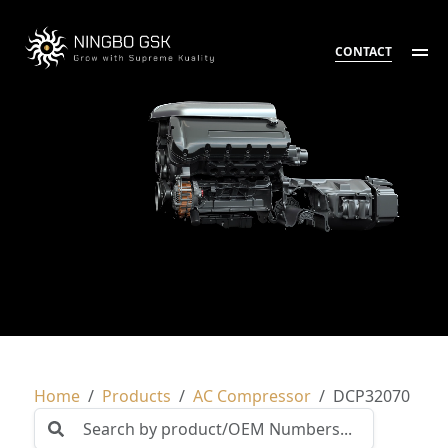
CONTACT
Home
Products
AC Compressor
DCP32070