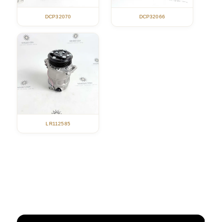
DCP32070
DCP32066
LR112585