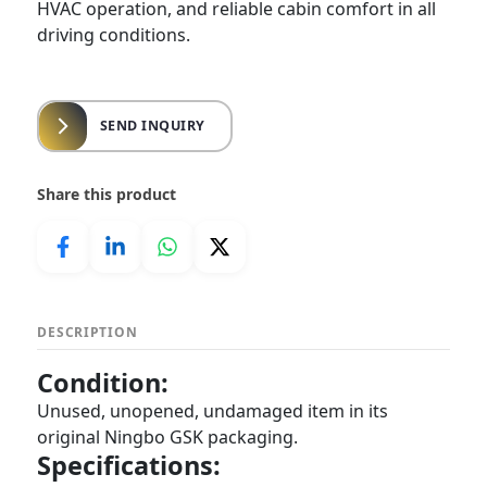
HVAC operation, and reliable cabin comfort in all
driving conditions.
SEND INQUIRY
Share this product
DESCRIPTION
Condition:
Unused, unopened, undamaged item in its
original Ningbo GSK packaging.
Specifications: