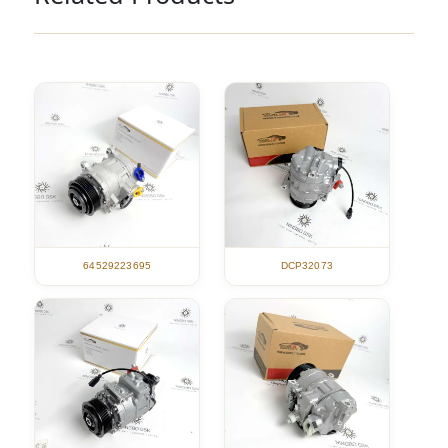
DCP32073
64529223695