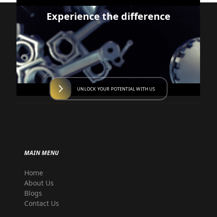
Experience the difference
UNLOCK YOUR POTENTIAL WITH US
MAIN MENU
Home
About Us
Blogs
Contact Us