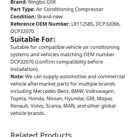
Brand:
Ningbo GSK
Part Type:
Air Conditioning Compressor
Condition:
Brand-new
Reference OEM Number:
LR112585, DCP32066,
DCP32070
Suitable For:
Suitable for compatible vehicle air conditioning
systems and vehicles matching OEM number
DCP32070 (confirm compatibility before
installation).
Note:
We can supply automotive and commercial
vehicle aftermarket parts for multiple brands
including Mercedes-Benz, BMW, Volkswagen,
Toyota, Honda, Nissan, Hyundai, GM, Mopar,
Renault, Volvo, Scania, MAN, and other global
vehicle brands.
Related Products