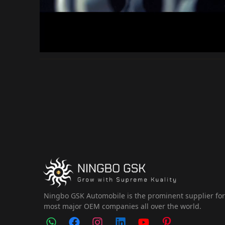
Ningbo GSK Automobile is the prominent supplier fo
most major OEM companies all over the world.