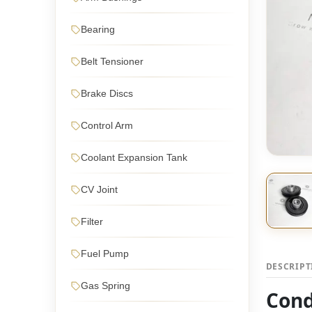
Bearing
Belt Tensioner
Brake Discs
Control Arm
Coolant Expansion Tank
CV Joint
Filter
Fuel Pump
DESCRIP
Gas Spring
Cond