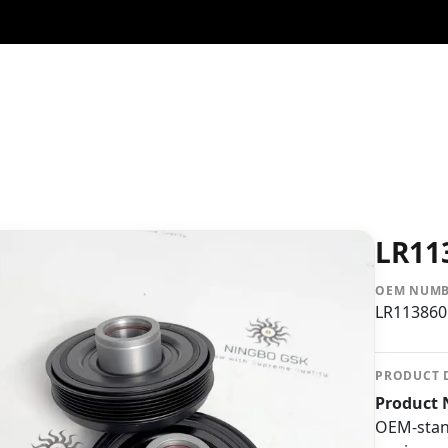
LR11
OEM NUM
LR113860
PRODUCT 
Product 
OEM-stand