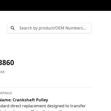
3860
BER
DETAILS
Name: Crankshaft Pulley
ard direct replacement designed to transfer