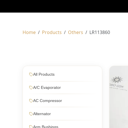
Home
Products
Others
LR113860
All Products
A/C Evaporator
AC Compressor
Alternator
Arm Bushings