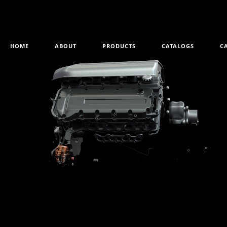
HOME
ABOUT
PRODUCTS
CATALOGS
C