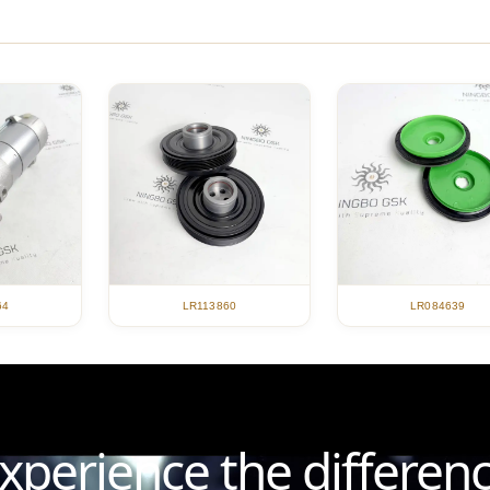
LR113860
LR084639
64
xperience the differen