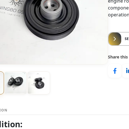
engine rot
componen
operation
S
Share this
TION
ition: