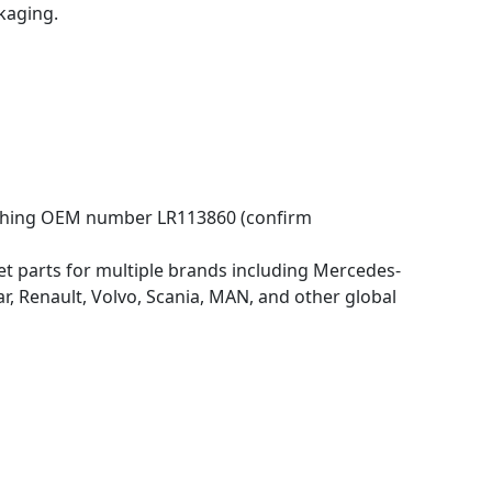
kaging.
atching OEM number LR113860 (confirm
 parts for multiple brands including Mercedes-
 Renault, Volvo, Scania, MAN, and other global