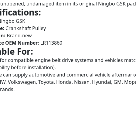
unopened, undamaged item in its original Ningbo GSK pac
ifications:
ingbo GSK
e:
Crankshaft Pulley
on:
Brand-new
ce OEM Number:
LR113860
able For:
 for compatible engine belt drive systems and vehicles m
lity before installation).
 can supply automotive and commercial vehicle aftermarket
W, Volkswagen, Toyota, Honda, Nissan, Hyundai, GM, Mopar,
brands.