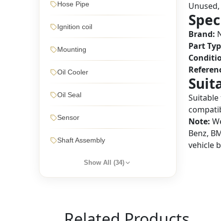
Hose Pipe
Unused, 
Spec
Ignition coil
Brand:
N
Part Typ
Mounting
Conditi
Referen
Oil Cooler
Suit
Oil Seal
Suitable
compatibi
Sensor
Note:
We
Benz, BM
Shaft Assembly
vehicle 
Show All (
34
)
Related Products