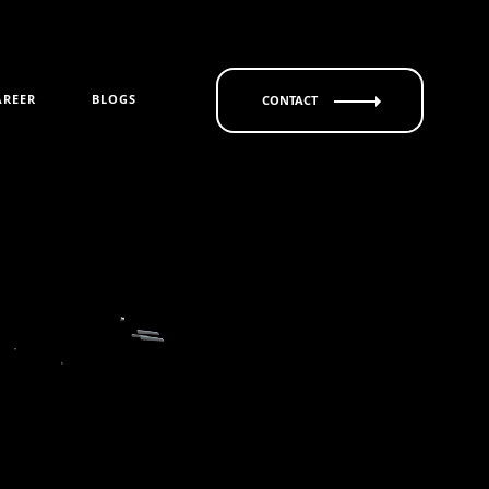
AREER
BLOGS
CONTACT