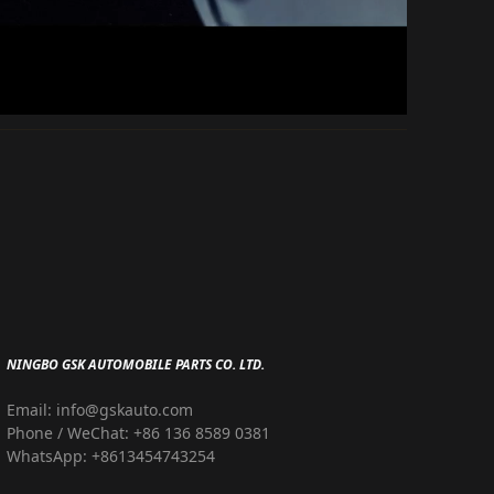
NINGBO GSK AUTOMOBILE PARTS CO. LTD.
Email: info@gskauto.com
Phone / WeChat: +86 136 8589 0381
WhatsApp: +8613454743254