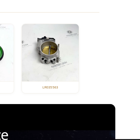
LR035563
ce