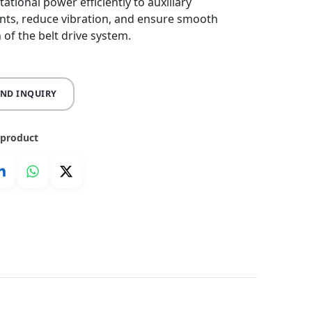
ational power efficiently to auxiliary
ts, reduce vibration, and ensure smooth
 of the belt drive system.
END INQUIRY
 product