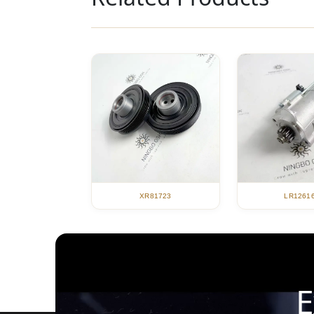
XR81723
LR1261
E