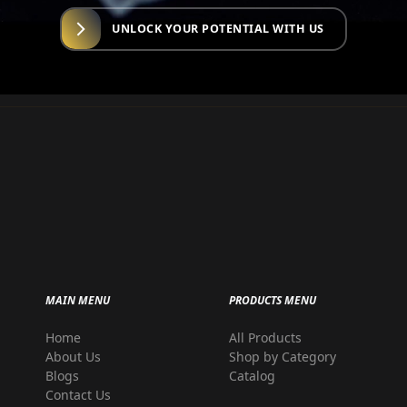
UNLOCK YOUR POTENTIAL WITH US
MAIN MENU
PRODUCTS MENU
Home
All Products
r
About Us
Shop by Category
Blogs
Catalog
Contact Us