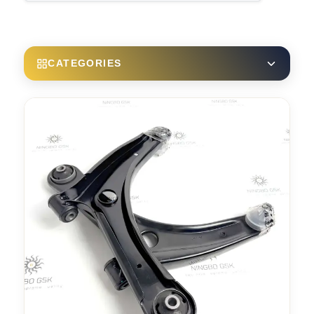
CATEGORIES