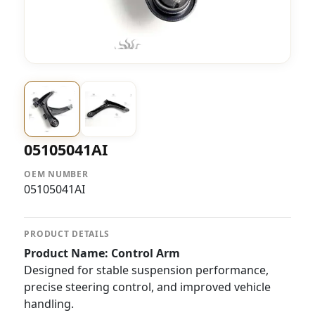
05105041AI
OEM NUMBER
05105041AI
PRODUCT DETAILS
Product Name:
Control Arm
Designed for stable suspension performance,
precise steering control, and improved vehicle
handling.