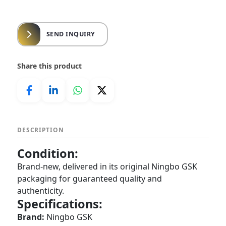
SEND INQUIRY
Share this product
DESCRIPTION
Condition:
Brand-new, delivered in its original Ningbo GSK
packaging for guaranteed quality and
authenticity.
Specifications:
Brand:
Ningbo GSK