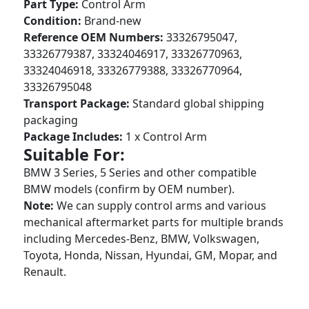
Part Type:
Control Arm
Condition:
Brand-new
Reference OEM Numbers:
33326795047,
33326779387, 33324046917, 33326770963,
33324046918, 33326779388, 33326770964,
33326795048
Transport Package:
Standard global shipping
packaging
Package Includes:
1 x Control Arm
Suitable For:
BMW 3 Series, 5 Series and other compatible
BMW models (confirm by OEM number).
Note:
We can supply control arms and various
mechanical aftermarket parts for multiple brands
including Mercedes-Benz, BMW, Volkswagen,
Toyota, Honda, Nissan, Hyundai, GM, Mopar, and
Renault.