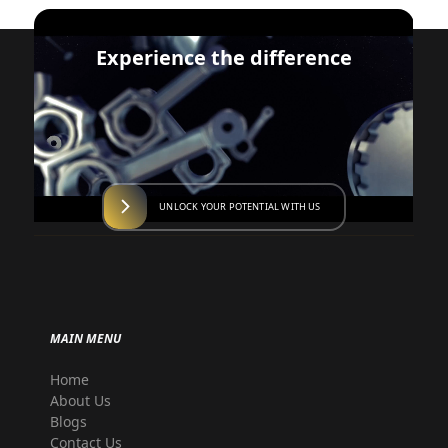
Experience the difference
UNLOCK YOUR POTENTIAL WITH US
MAIN MENU
Home
About Us
Blogs
Contact Us