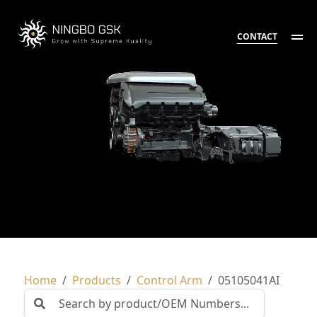
CONTACT
Home
Products
Control Arm
05105041AI