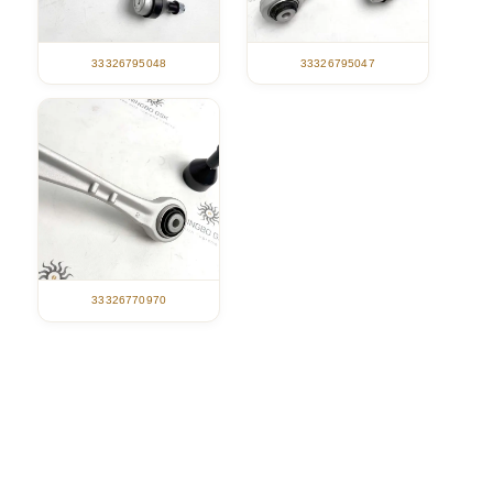
33326795047
33326795048
33326770970