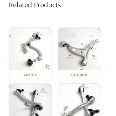
Related Products
T4A12525
A1673300700