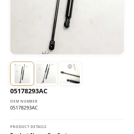
05178293AC
OEM NUMBER
05178293AC
PRODUCT DETAILS