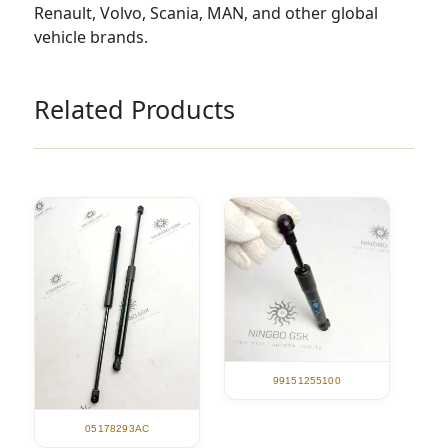
Renault, Volvo, Scania, MAN, and other global
vehicle brands.
Related Products
99151255100
05178293AC