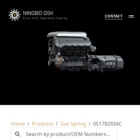
CONTACT
Home
Products
Gas Spring
05178293AC