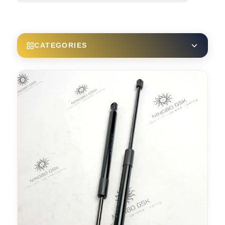
CATEGORIES