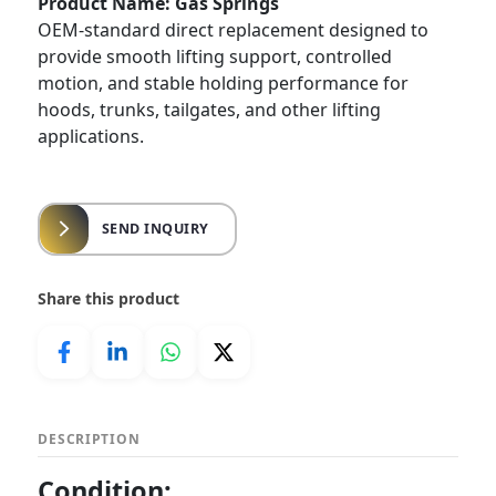
Product Name: Gas Springs
OEM-standard direct replacement designed to
provide smooth lifting support, controlled
motion, and stable holding performance for
hoods, trunks, tailgates, and other lifting
applications.
SEND INQUIRY
Share this product
DESCRIPTION
Condition: