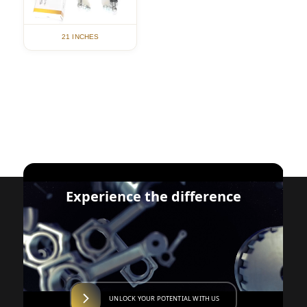
21 INCHES
Experience the difference
UNLOCK YOUR POTENTIAL WITH US