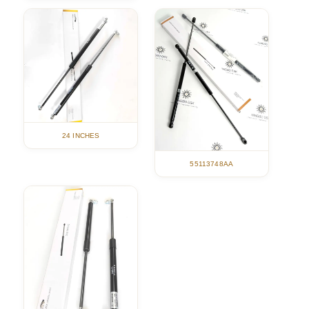
24 INCHES
55113748AA