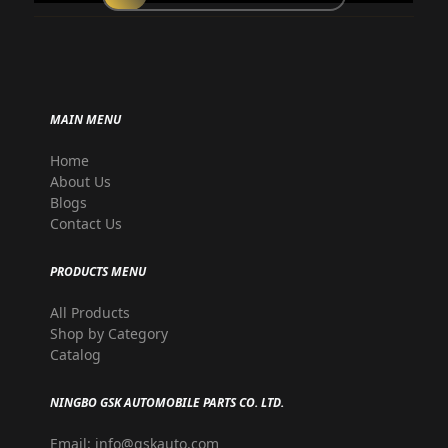
MAIN MENU
Home
About Us
Blogs
Contact Us
PRODUCTS MENU
All Products
Shop by Category
Catalog
NINGBO GSK AUTOMOBILE PARTS CO. LTD.
Email: info@gskauto.com