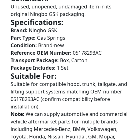
Unused, unopened, undamaged item in its
original Ningbo GSK packaging.
Specifications:
Brand:
Ningbo GSK
Part Type:
Gas Springs
Condition:
Brand-new
Reference OEM Number:
05178293AC
Transport Package:
Box, Carton
Package Includes:
1 Set
Suitable For:
Suitable for compatible hood, trunk, tailgate, and
lifting support systems matching OEM number
05178293AC (confirm compatibility before
installation).
Note:
We can supply automotive and commercial
vehicle aftermarket parts for multiple brands
including Mercedes-Benz, BMW, Volkswagen,
Toyota, Honda, Nissan, Hyundai, GM, Mopar,