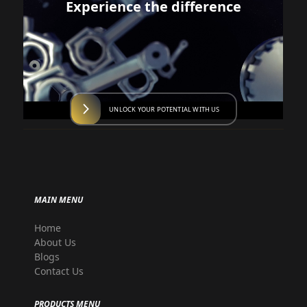
Experience the difference
UNLOCK YOUR POTENTIAL WITH US
MAIN MENU
Home
About Us
Blogs
Contact Us
PRODUCTS MENU