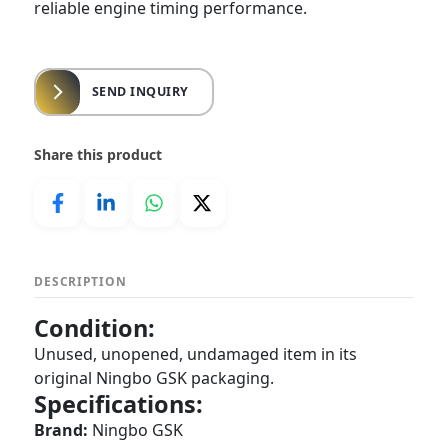
reliable engine timing performance.
SEND INQUIRY
Share this product
DESCRIPTION
Condition:
Unused, unopened, undamaged item in its
original Ningbo GSK packaging.
Specifications:
Brand:
Ningbo GSK