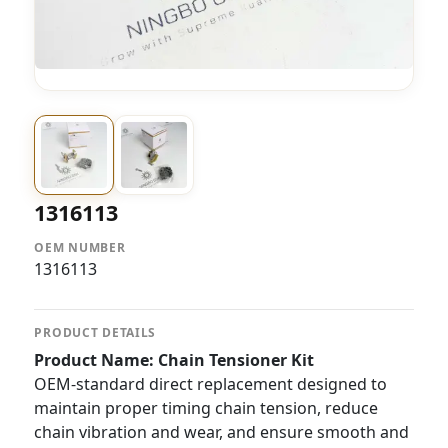
1316113
OEM NUMBER
1316113
PRODUCT DETAILS
Product Name: Chain Tensioner Kit
OEM-standard direct replacement designed to
maintain proper timing chain tension, reduce
chain vibration and wear, and ensure smooth and