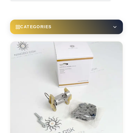
CATEGORIES