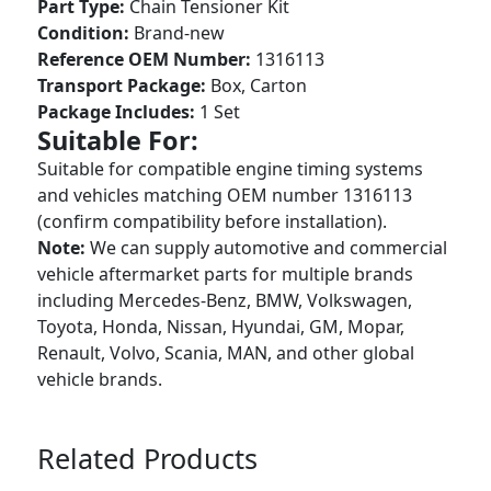
Part Type:
Chain Tensioner Kit
Condition:
Brand-new
Reference OEM Number:
1316113
Transport Package:
Box, Carton
Package Includes:
1 Set
Suitable For:
Suitable for compatible engine timing systems
and vehicles matching OEM number 1316113
(confirm compatibility before installation).
Note:
We can supply automotive and commercial
vehicle aftermarket parts for multiple brands
including Mercedes-Benz, BMW, Volkswagen,
Toyota, Honda, Nissan, Hyundai, GM, Mopar,
Renault, Volvo, Scania, MAN, and other global
vehicle brands.
Related Products