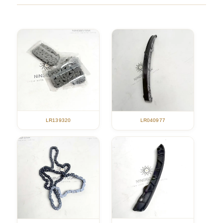
LR139320
LR040977