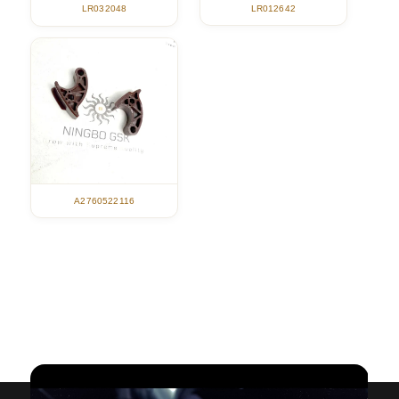
LR012642
LR032048
A2760522116