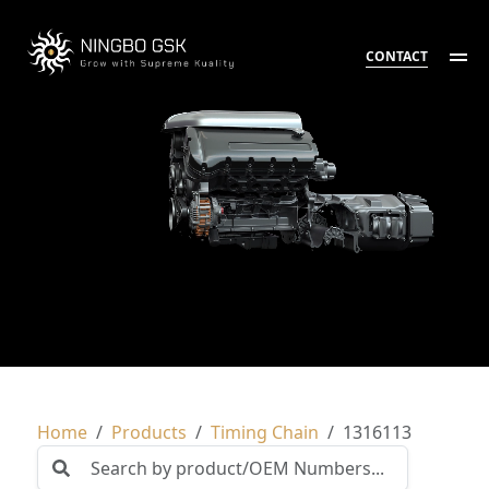
CONTACT
Home
Products
Timing Chain
1316113