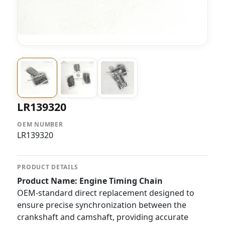
LR139320
OEM NUMBER
LR139320
PRODUCT DETAILS
Product Name: Engine Timing Chain
OEM-standard direct replacement designed to
ensure precise synchronization between the
crankshaft and camshaft, providing accurate