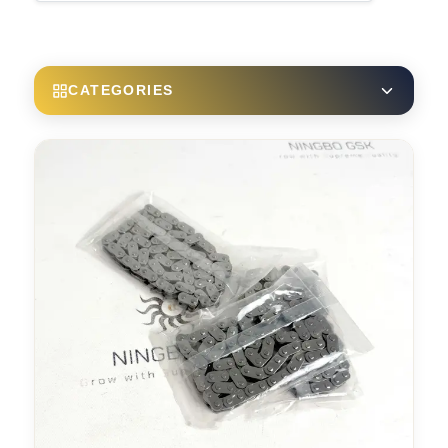
CATEGORIES