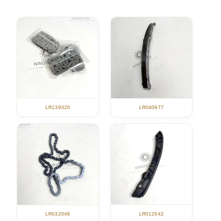
LR139320
LR040977
LR012642
LR032048