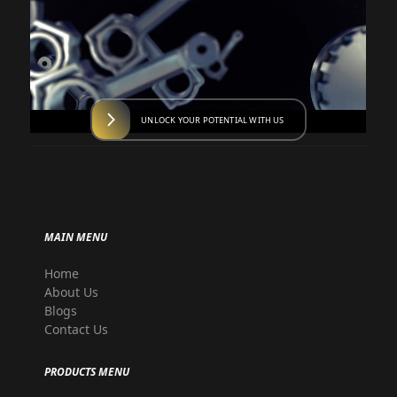
UNLOCK YOUR POTENTIAL WITH US
MAIN MENU
Home
About Us
Blogs
Contact Us
PRODUCTS MENU