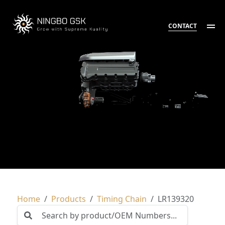
CONTACT
Home
Products
Timing Chain
LR139320