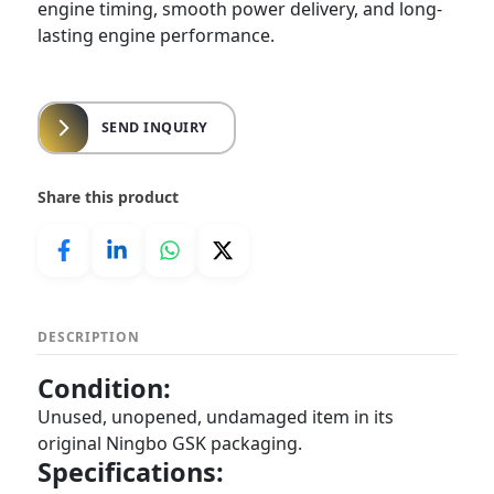
engine timing, smooth power delivery, and long-
lasting engine performance.
SEND INQUIRY
Share this product
DESCRIPTION
Condition:
Unused, unopened, undamaged item in its
original Ningbo GSK packaging.
Specifications: