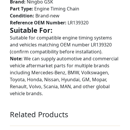
Brand:
Ningbo GSK
Part Type:
Engine Timing Chain
Condition:
Brand-new
Reference OEM Number:
LR139320
Suitable For:
Suitable for compatible engine timing systems
and vehicles matching OEM number LR139320
(confirm compatibility before installation).
Note:
We can supply automotive and commercial
vehicle aftermarket parts for multiple brands
including Mercedes-Benz, BMW, Volkswagen,
Toyota, Honda, Nissan, Hyundai, GM, Mopar,
Renault, Volvo, Scania, MAN, and other global
vehicle brands.
Related Products