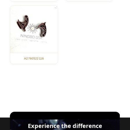
A2760522116
Experience the difference