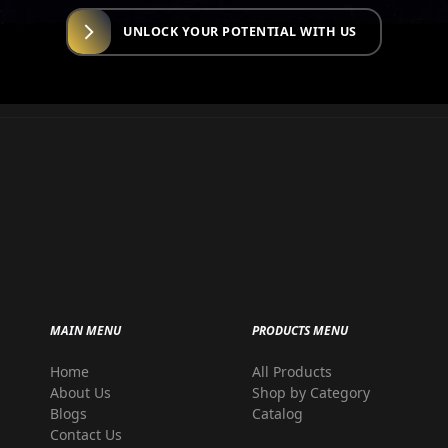
UNLOCK YOUR POTENTIAL WITH US
MAIN MENU
PRODUCTS MENU
Home
All Products
r
About Us
Shop by Category
Blogs
Catalog
Contact Us