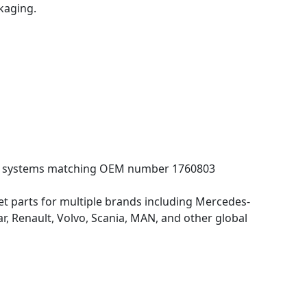
kaging.
ling systems matching OEM number 1760803
 parts for multiple brands including Mercedes-
 Renault, Volvo, Scania, MAN, and other global