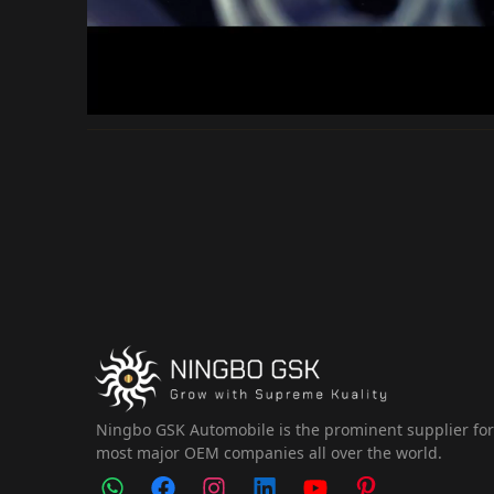
Ningbo GSK Automobile is the prominent supplier fo
most major OEM companies all over the world.