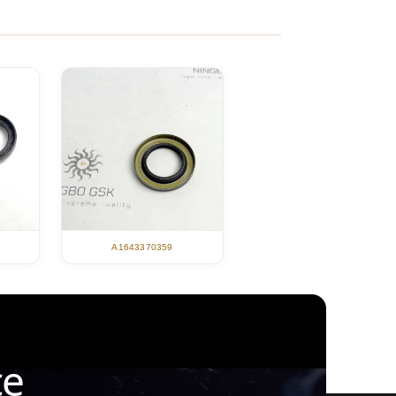
A1643370359
ce