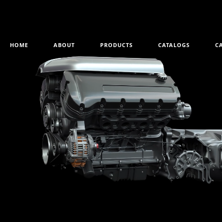
HOME
ABOUT
PRODUCTS
CATALOGS
C