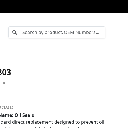
803
BER
DETAILS
Name: Oil Seals
ard direct replacement designed to prevent oil