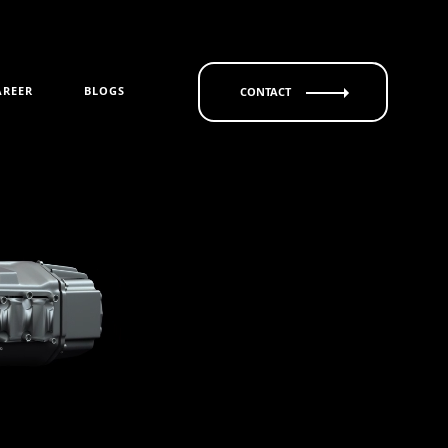
AREER
BLOGS
CONTACT