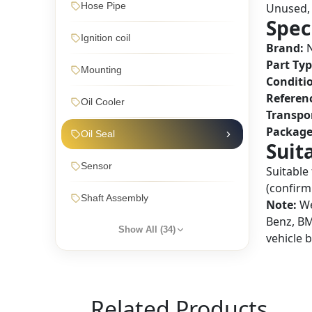
Hose Pipe
Unused, 
Spec
Ignition coil
Brand:
N
Part Typ
Mounting
Conditi
Referen
Oil Cooler
Transpo
Package
Oil Seal
Suit
Sensor
Suitable
(confirm 
Shaft Assembly
Note:
We
Benz, BM
Show All (
34
)
vehicle 
Related Products