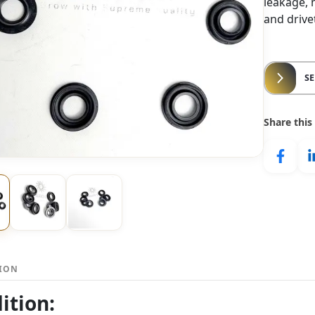
leakage, 
and driv
S
Share this
TION
ition: