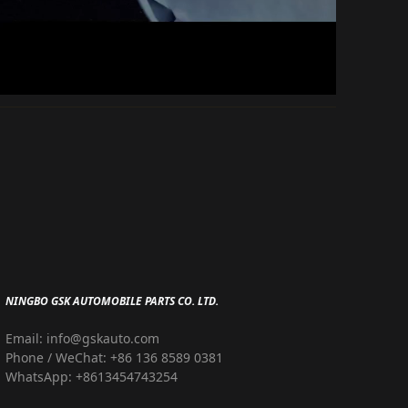
NINGBO GSK AUTOMOBILE PARTS CO. LTD.
Email: info@gskauto.com
Phone / WeChat: +86 136 8589 0381
WhatsApp: +8613454743254