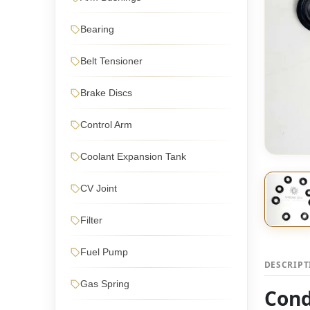
Bearing
Belt Tensioner
Brake Discs
Control Arm
Coolant Expansion Tank
CV Joint
Filter
Fuel Pump
DESCRIP
Gas Spring
Cond