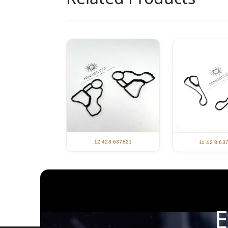
12 428 637821
11 42 8 63
E