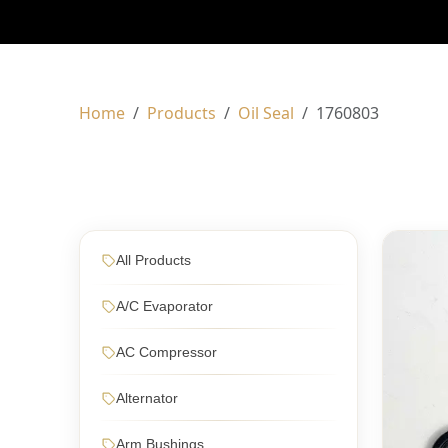
Home
Products
Oil Seal
1760803
All Products
A/C Evaporator
AC Compressor
Alternator
Arm Bushings