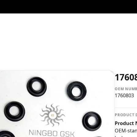
1760
OEM NUM
1760803
PRODUCT 
Product 
OEM-stand