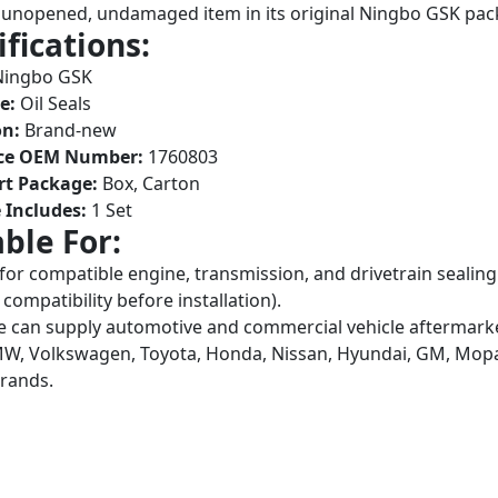
unopened, undamaged item in its original Ningbo GSK pac
ifications:
ingbo GSK
e:
Oil Seals
on:
Brand-new
ce OEM Number:
1760803
rt Package:
Box, Carton
 Includes:
1 Set
able For:
 for compatible engine, transmission, and drivetrain sea
compatibility before installation).
 can supply automotive and commercial vehicle aftermarket
W, Volkswagen, Toyota, Honda, Nissan, Hyundai, GM, Mopar,
brands.