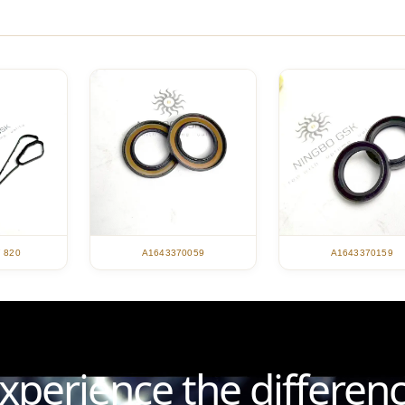
7 820
A1643370059
A1643370159
xperience the differen