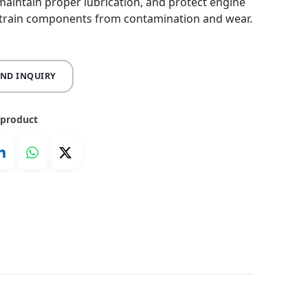
maintain proper lubrication, and protect engine
etrain components from contamination and wear.
END INQUIRY
 product