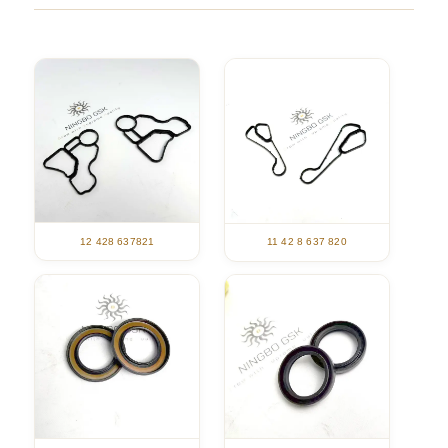
12 428 637821
11 42 8 637 820