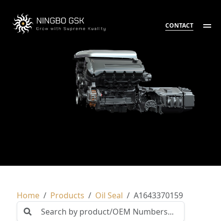
CONTACT
Home
Products
Oil Seal
A1643370159