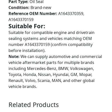
Part Type:
Oil Seal
Condition:
Brand-new
Reference OEM Number:
A1643370359,
A1643370159
Suitable For:
Suitable for compatible engine and drivetrain
sealing systems and vehicles matching OEM
number A1643370159 (confirm compatibility
before installation).
Note:
We can supply automotive and commercial
vehicle aftermarket parts for multiple brands
including Mercedes-Benz, BMW, Volkswagen,
Toyota, Honda, Nissan, Hyundai, GM, Mopar,
Renault, Volvo, Scania, MAN, and other global
vehicle brands.
Related Products