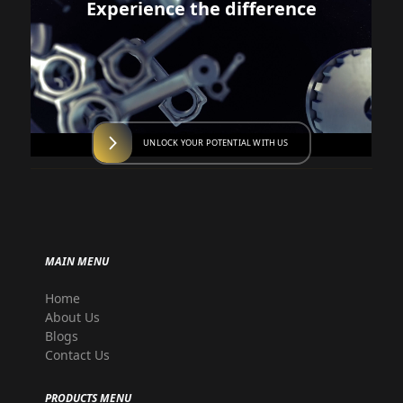
Experience the difference
UNLOCK YOUR POTENTIAL WITH US
MAIN MENU
Home
About Us
Blogs
Contact Us
PRODUCTS MENU