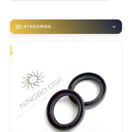
CATEGORIES