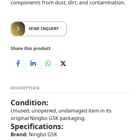
components from dust, dirt, and contamination.
SEND INQUIRY
Share this product
DESCRIPTION
Condition:
Unused, unopened, undamaged item in its
original Ningbo GSK packaging.
Specifications:
Brand:
Ningbo GSK