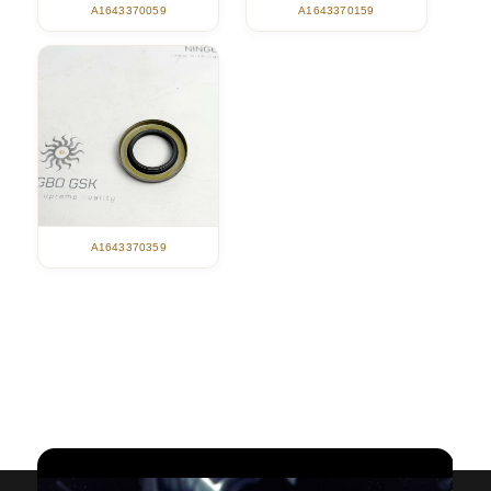
A1643370059
A1643370159
A1643370359