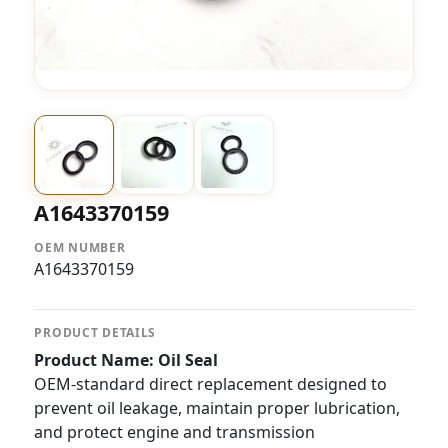
A1643370159
OEM NUMBER
A1643370159
PRODUCT DETAILS
Product Name: Oil Seal
OEM-standard direct replacement designed to
prevent oil leakage, maintain proper lubrication,
and protect engine and transmission