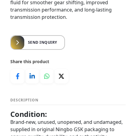
fluid for smoother gear shifting, improved
transmission performance, and long-lasting
transmission protection.
SEND INQUIRY
Share this product
DESCRIPTION
Condition:
Brand-new, unused, unopened, and undamaged,
supplied in original Ningbo GSK packaging to