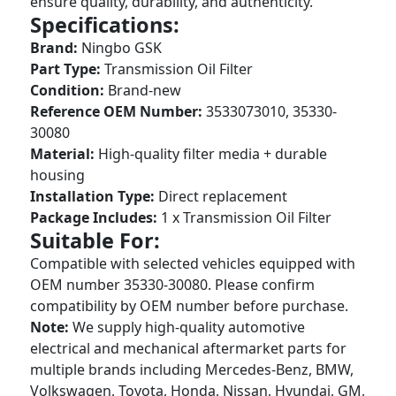
ensure quality, durability, and authenticity.
Specifications:
Brand:
Ningbo GSK
Part Type:
Transmission Oil Filter
Condition:
Brand-new
Reference OEM Number:
3533073010, 35330-
30080
Material:
High-quality filter media + durable
housing
Installation Type:
Direct replacement
Package Includes:
1 x Transmission Oil Filter
Suitable For:
Compatible with selected vehicles equipped with
OEM number 35330-30080. Please confirm
compatibility by OEM number before purchase.
Note:
We supply high-quality automotive
electrical and mechanical aftermarket parts for
multiple brands including Mercedes-Benz, BMW,
Volkswagen, Toyota, Honda, Nissan, Hyundai, GM,