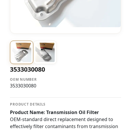
3533030080
OEM NUMBER
3533030080
PRODUCT DETAILS
Product Name: Transmission Oil Filter
OEM-standard direct replacement designed to
effectively filter contaminants from transmission