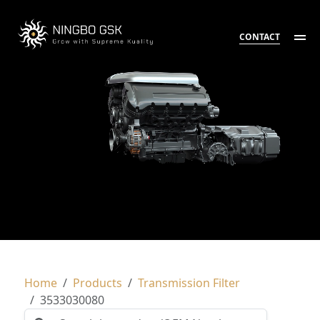
CONTACT
Home
Products
Transmission Filter
3533030080