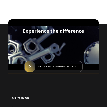
Experience the difference
UNLOCK YOUR POTENTIAL WITH US
MAIN MENU