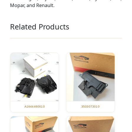
Mopar, and Renault.
Related Products
A1644460610
3533073010