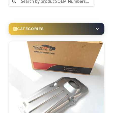
CATEGORIES