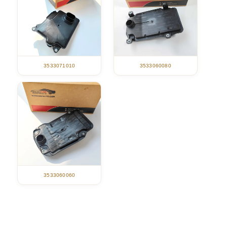
3533071010
3533060080
3533060060