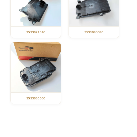
3533071010
3533060080
3533060060