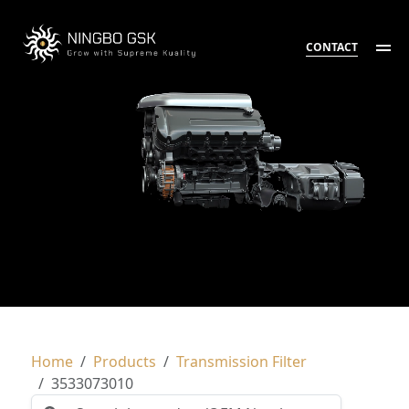
CONTACT
Home
Products
Transmission Filter
3533073010