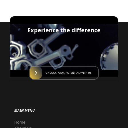
Experience the difference
UNLOCK YOUR POTENTIAL WITH US
MAIN MENU
Home