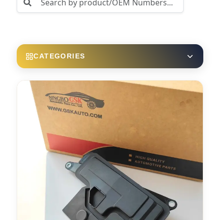
CATEGORIES