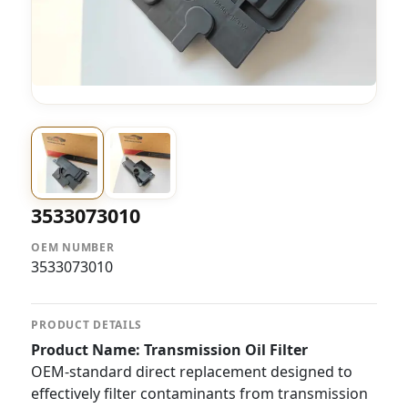
3533073010
OEM NUMBER
3533073010
PRODUCT DETAILS
Product Name: Transmission Oil Filter
OEM-standard direct replacement designed to
effectively filter contaminants from transmission