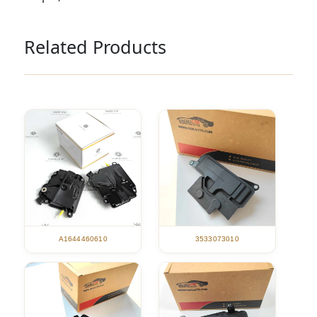
Related Products
A1644460610
3533073010