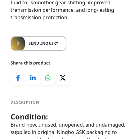
fluid for smoother gear shifting, improved
transmission performance, and long-lasting
transmission protection.
SEND INQUIRY
Share this product
DESCRIPTION
Condition:
Brand-new, unused, unopened, and undamaged,
supplied in original Ningbo GSK packaging to