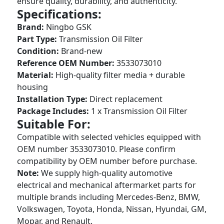
ensure quality, durability, and authenticity.
Specifications:
Brand:
Ningbo GSK
Part Type:
Transmission Oil Filter
Condition:
Brand-new
Reference OEM Number:
3533073010
Material:
High-quality filter media + durable
housing
Installation Type:
Direct replacement
Package Includes:
1 x Transmission Oil Filter
Suitable For:
Compatible with selected vehicles equipped with
OEM number 3533073010. Please confirm
compatibility by OEM number before purchase.
Note:
We supply high-quality automotive
electrical and mechanical aftermarket parts for
multiple brands including Mercedes-Benz, BMW,
Volkswagen, Toyota, Honda, Nissan, Hyundai, GM,
Mopar, and Renault.