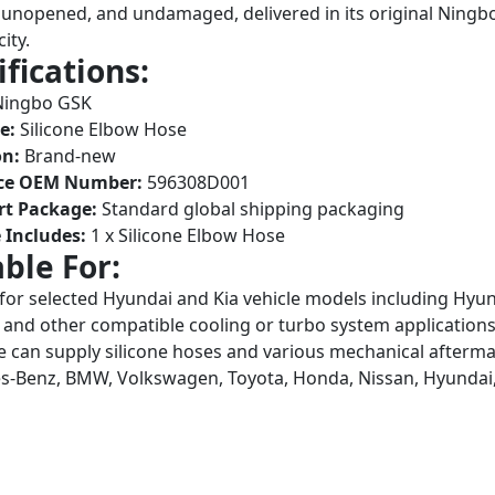
unopened, and undamaged, delivered in its original Ningb
ity.
ifications:
ingbo GSK
e:
Silicone Elbow Hose
on:
Brand-new
ce OEM Number:
596308D001
rt Package:
Standard global shipping packaging
 Includes:
1 x Silicone Elbow Hose
able For:
 for selected Hyundai and Kia vehicle models including Hyun
 and other compatible cooling or turbo system applicatio
 can supply silicone hoses and various mechanical aftermar
-Benz, BMW, Volkswagen, Toyota, Honda, Nissan, Hyundai,