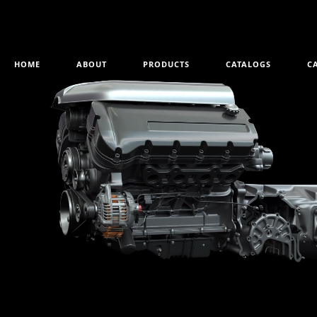
HOME
ABOUT
PRODUCTS
CATALOGS
C