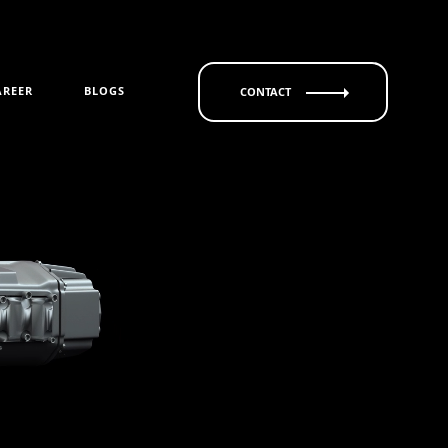
AREER
BLOGS
CONTACT