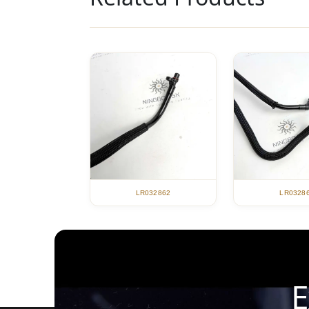
LR032862
LR0328
E