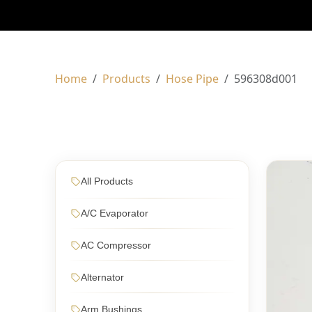
Home
Products
Hose Pipe
596308d001
All Products
A/C Evaporator
AC Compressor
Alternator
Arm Bushings