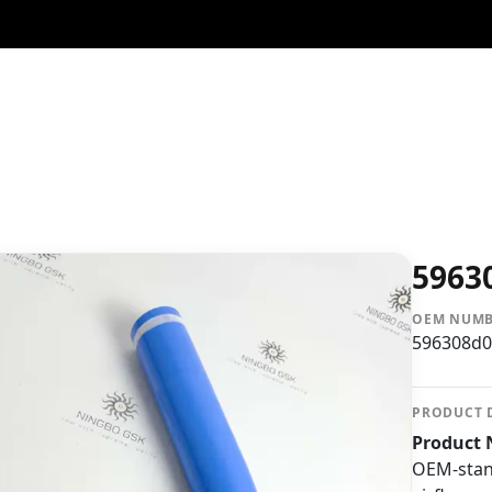
5963
OEM NUM
596308d0
PRODUCT 
Product 
OEM-stand