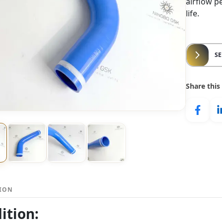
airflow p
life.
S
Share this
TION
ition: