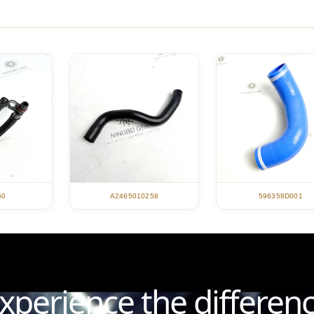
596358D001
60
A2465010258
xperience the differen