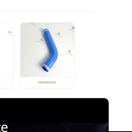
596308D001
ce