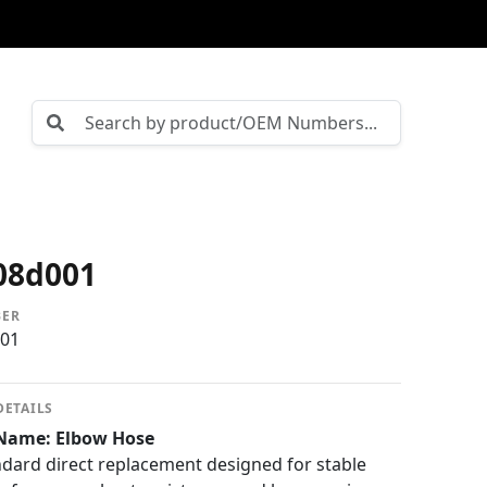
08d001
BER
01
DETAILS
Name: Elbow Hose
ard direct replacement designed for stable