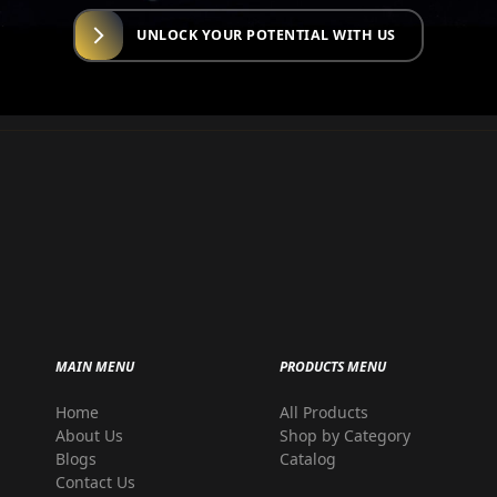
UNLOCK YOUR POTENTIAL WITH US
MAIN MENU
PRODUCTS MENU
Home
All Products
r
About Us
Shop by Category
Blogs
Catalog
Contact Us