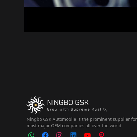
Ningbo GSK Automobile is the prominent supplier fo
most major OEM companies all over the world.