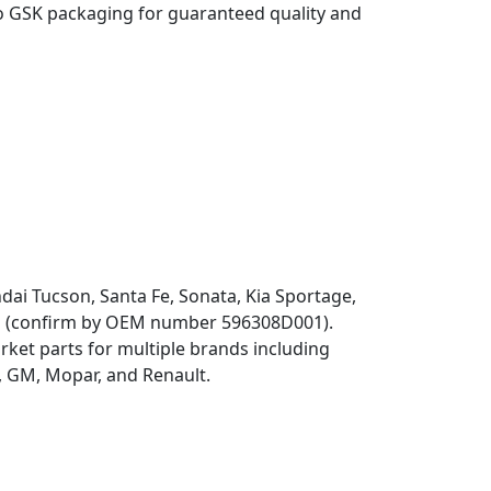
o GSK packaging for guaranteed quality and
dai Tucson, Santa Fe, Sonata, Kia Sportage,
ns (confirm by OEM number 596308D001).
ket parts for multiple brands including
 GM, Mopar, and Renault.