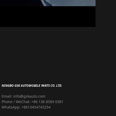
NINGBO GSK AUTOMOBILE PARTS CO. LTD.
Email: info@gskauto.com
Phone / WeChat: +86 136 8589 0381
WhatsApp: +8613454743254