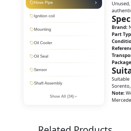
Hose Pipe
Unused, 
authentic
Spec
Ignition coil
Brand:
N
Mounting
Part Typ
Conditi
Oil Cooler
Referen
Transpo
Oil Seal
Package
Suit
Sensor
Suitable
Shaft Assembly
Sorento,
Note:
We
Show All (
34
)
Mercedes
Related Products