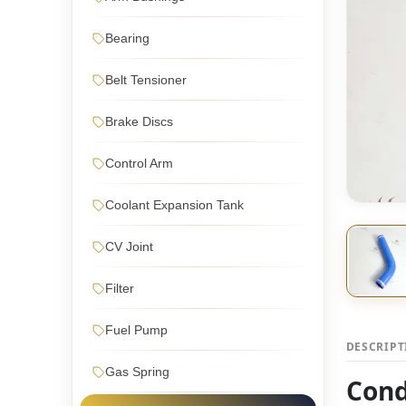
Bearing
Belt Tensioner
Brake Discs
Control Arm
Coolant Expansion Tank
CV Joint
Filter
Fuel Pump
DESCRIP
Gas Spring
Cond