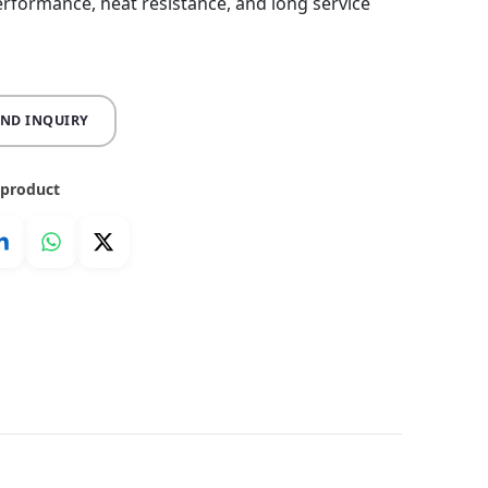
erformance, heat resistance, and long service
END INQUIRY
 product