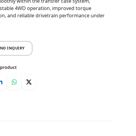
othly within the transfer case system,
 stable 4WD operation, improved torque
ion, and reliable drivetrain performance under
END INQUIRY
 product