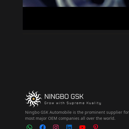
Ningbo GSK Automobile is the prominent supplier fo
most major OEM companies all over the world.