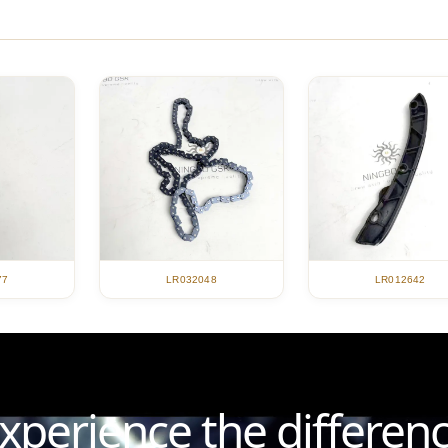
LR012642
77
LR032048
xperience the differen