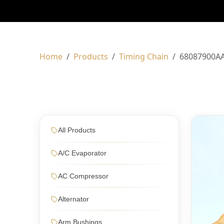
Home
Products
Timing Chain
68087900A
All Products
A/C Evaporator
AC Compressor
Alternator
Arm Bushings