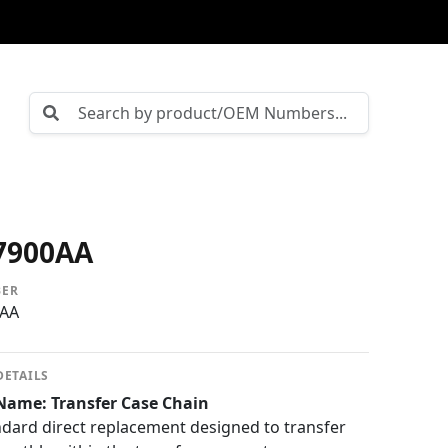
7900AA
BER
0AA
DETAILS
Name: Transfer Case Chain
ard direct replacement designed to transfer