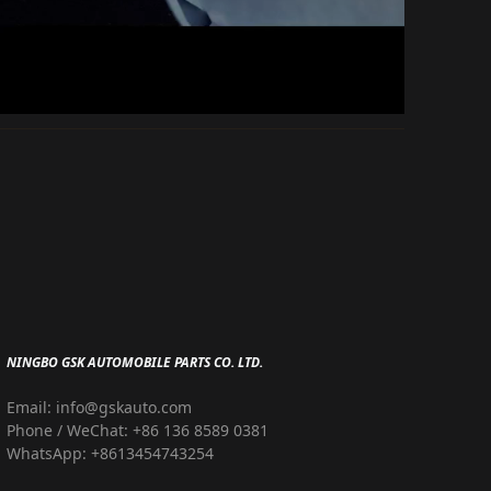
NINGBO GSK AUTOMOBILE PARTS CO. LTD.
Email: info@gskauto.com
Phone / WeChat: +86 136 8589 0381
WhatsApp: +8613454743254