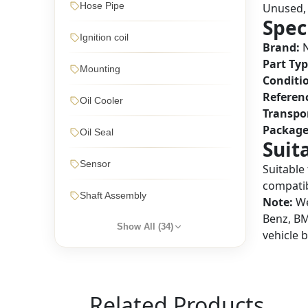
Hose Pipe
Unused, 
Spec
Ignition coil
Brand:
N
Part Typ
Mounting
Conditi
Referen
Oil Cooler
Transpo
Package
Oil Seal
Suit
Sensor
Suitable
compatibi
Shaft Assembly
Note:
We
Benz, BM
Show All (
34
)
vehicle 
Related Products