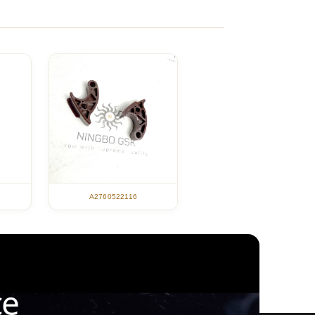
A2760522116
ce