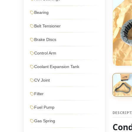
Bearing
Belt Tensioner
Brake Discs
Control Arm
Coolant Expansion Tank
CV Joint
Filter
Fuel Pump
DESCRIP
Gas Spring
Cond