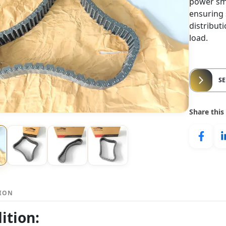
power smo
ensuring
distribut
load.
S
Share this
TION
ition: