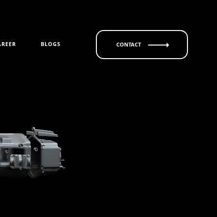
AREER
BLOGS
CONTACT