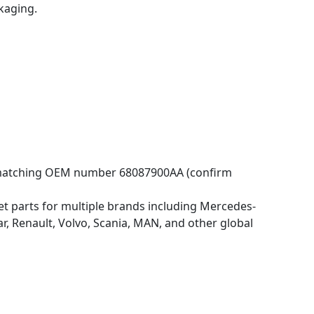
kaging.
s matching OEM number 68087900AA (confirm
 parts for multiple brands including Mercedes-
 Renault, Volvo, Scania, MAN, and other global