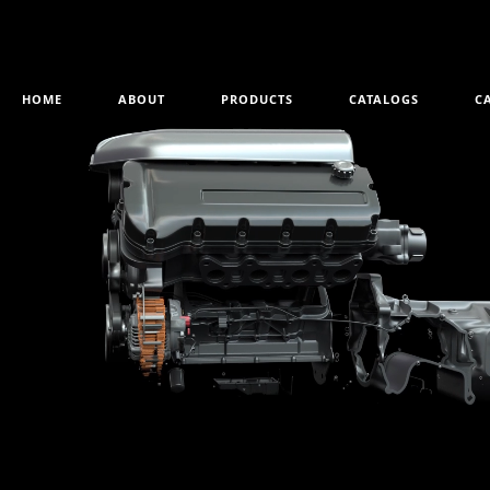
HOME
ABOUT
PRODUCTS
CATALOGS
C