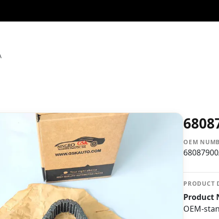
A
6808
OEM NUM
6808790
PRODUCT 
Product 
OEM-stand