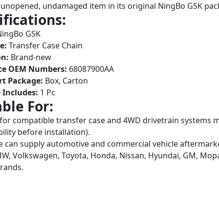
unopened, undamaged item in its original NingBo GSK pac
ifications:
ingBo GSK
e:
Transfer Case Chain
on:
Brand-new
ce OEM Numbers:
68087900AA
rt Package:
Box, Carton
 Includes:
1 Pc
able For:
 for compatible transfer case and 4WD drivetrain system
lity before installation).
 can supply automotive and commercial vehicle aftermarket
W, Volkswagen, Toyota, Honda, Nissan, Hyundai, GM, Mopar,
brands.