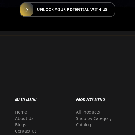
UNLOCK YOUR POTENTIAL WITH US
MAIN MENU
PRODUCTS MENU
Home
All Products
r
About Us
Shop by Category
Blogs
Catalog
Contact Us