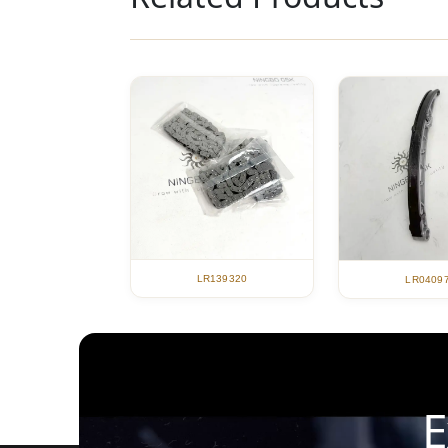
LR139320
LR0409
E