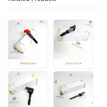
94860210414
12131712219