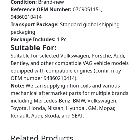
Condition:
Brand-new
Reference OEM Number:
07C905115L,
94860210414
Transport Package:
Standard global shipping
packaging
Package Includes:
1 Pc
Suitable For:
Suitable for selected Volkswagen, Porsche, Audi,
Bentley, and other compatible VAG vehicle models
equipped with compatible engines (confirm by
OEM number 94860210414).
Note:
We can supply ignition coils and various
mechanical aftermarket parts for multiple brands
including Mercedes-Benz, BMW, Volkswagen,
Toyota, Honda, Nissan, Hyundai, GM, Mopar,
Renault, Audi, Skoda, and SEAT.
Related Products