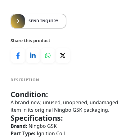
SEND INQUIRY
Share this product
DESCRIPTION
Condition:
A brand-new, unused, unopened, undamaged
item in its original Ningbo GSK packaging.
Specifications:
Brand:
Ningbo GSK
Part Type:
Ignition Coil