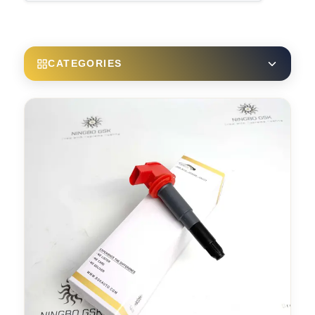
CATEGORIES