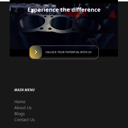
Experience the difference
UNLOCK YOUR POTENTIAL WITH US
MAIN MENU
Home
About Us
Blogs
Contact Us