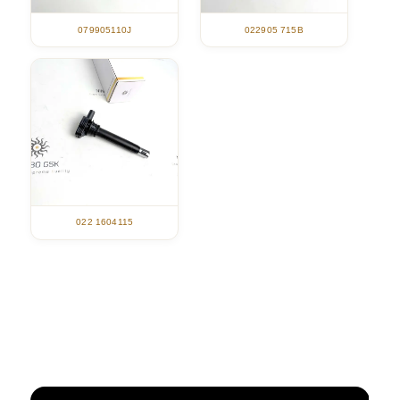
079905110J
022905 715B
022 1604115