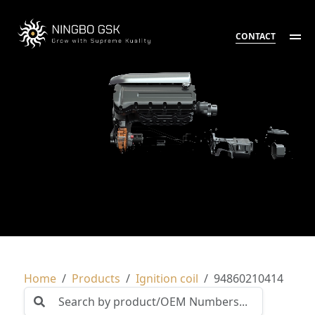
CONTACT
Home
Products
Ignition coil
94860210414