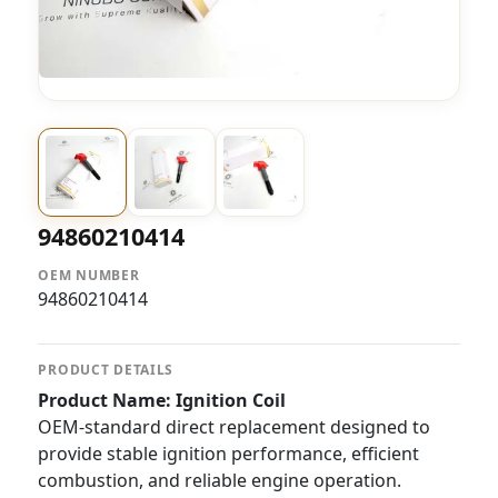
94860210414
OEM NUMBER
94860210414
PRODUCT DETAILS
Product Name: Ignition Coil
OEM-standard direct replacement designed to
provide stable ignition performance, efficient
combustion, and reliable engine operation.