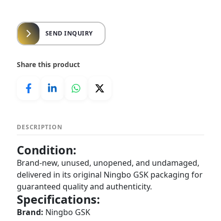
SEND INQUIRY
Share this product
DESCRIPTION
Condition:
Brand-new, unused, unopened, and undamaged,
delivered in its original Ningbo GSK packaging for
guaranteed quality and authenticity.
Specifications:
Brand:
Ningbo GSK