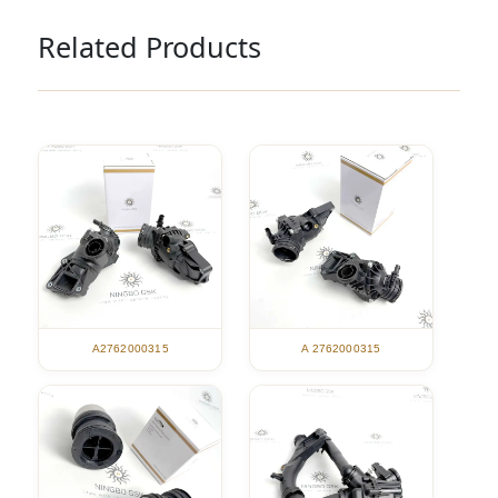
Related Products
A2762000315
A 2762000315