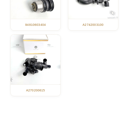
94810603404
A2742003100
A270200615