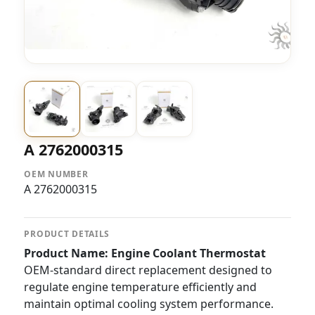
A 2762000315
OEM NUMBER
A 2762000315
PRODUCT DETAILS
Product Name: Engine Coolant Thermostat
OEM-standard direct replacement designed to
regulate engine temperature efficiently and
maintain optimal cooling system performance.