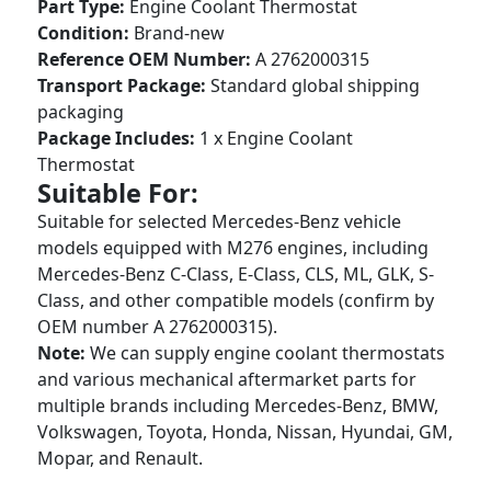
Part Type:
Engine Coolant Thermostat
Condition:
Brand-new
Reference OEM Number:
A 2762000315
Transport Package:
Standard global shipping
packaging
Package Includes:
1 x Engine Coolant
Thermostat
Suitable For:
Suitable for selected Mercedes-Benz vehicle
models equipped with M276 engines, including
Mercedes-Benz C-Class, E-Class, CLS, ML, GLK, S-
Class, and other compatible models (confirm by
OEM number A 2762000315).
Note:
We can supply engine coolant thermostats
and various mechanical aftermarket parts for
multiple brands including Mercedes-Benz, BMW,
Volkswagen, Toyota, Honda, Nissan, Hyundai, GM,
Mopar, and Renault.