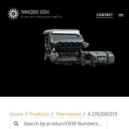
CONTACT
Home
Products
Thermostat
A 2762000315