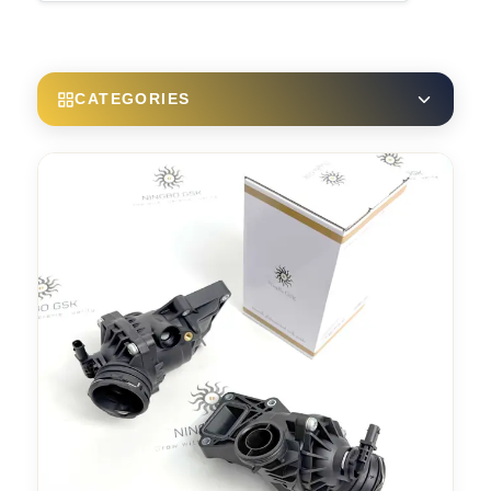
CATEGORIES