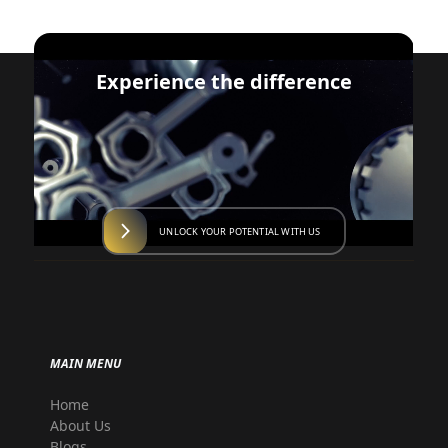
Experience the difference
UNLOCK YOUR POTENTIAL WITH US
MAIN MENU
Home
About Us
Blogs