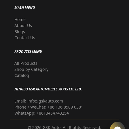
MAIN MENU
Home
About Us
Blogs
Contact Us
PRODUCTS MENU
All Products
Shop by Category
Catalog
NINGBO GSK AUTOMOBILE PARTS CO. LTD.
Email: info@gskauto.com
Phone / WeChat: +86 136 8589 0381
WhatsApp: +8613454743254
©
2026
GSK Auto. All Rights Reserved.