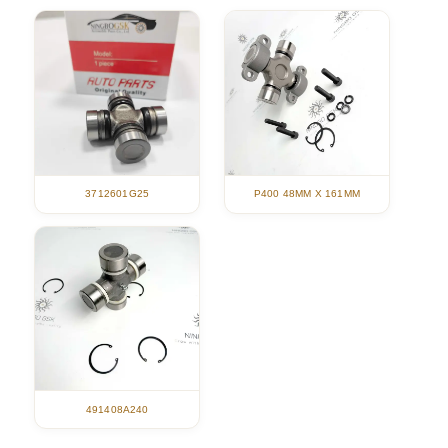
3712601G25
P400 48MM X 161MM
491408A240