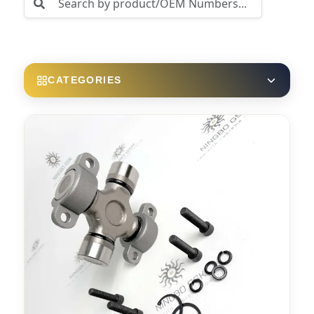
CATEGORIES