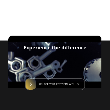
Experience the difference
UNLOCK YOUR POTENTIAL WITH US