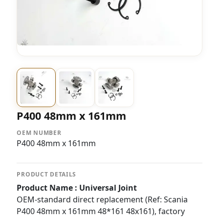
P400 48mm x 161mm
OEM NUMBER
P400 48mm x 161mm
PRODUCT DETAILS
Product Name : Universal Joint
OEM-standard direct replacement (Ref: Scania
P400 48mm x 161mm 48*161 48x161), factory