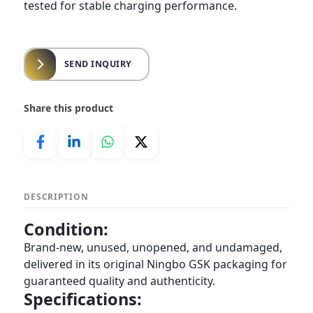
tested for stable charging performance.
SEND INQUIRY
Share this product
DESCRIPTION
Condition:
Brand-new, unused, unopened, and undamaged,
delivered in its original Ningbo GSK packaging for
guaranteed quality and authenticity.
Specifications: