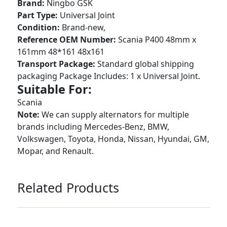
Brand:
Ningbo GSK
Part Type:
Universal Joint
Condition:
Brand-new,
Reference OEM Number:
Scania P400 48mm x
161mm 48*161 48x161
Transport Package:
Standard global shipping
packaging Package Includes: 1 x Universal Joint.
Suitable For:
Scania
Note:
We can supply alternators for multiple
brands including Mercedes-Benz, BMW,
Volkswagen, Toyota, Honda, Nissan, Hyundai, GM,
Mopar, and Renault.
Related Products