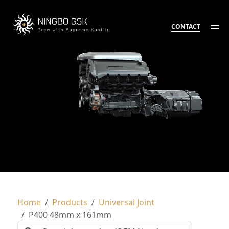
CONTACT
Home
Products
Universal Joint
P400 48mm x 161mm