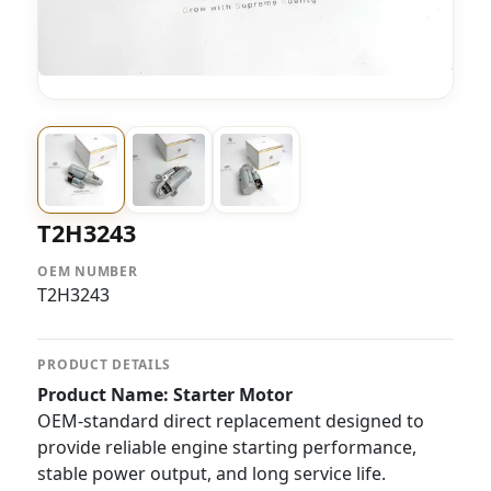
T2H3243
OEM NUMBER
T2H3243
PRODUCT DETAILS
Product Name: Starter Motor
OEM-standard direct replacement designed to
provide reliable engine starting performance,
stable power output, and long service life.