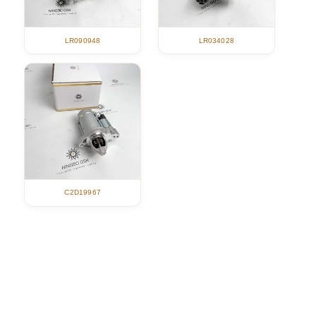
LR090948
LR034028
C2D19967