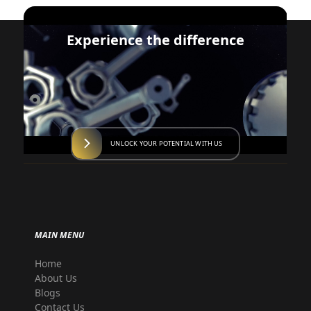
Experience the difference
UNLOCK YOUR POTENTIAL WITH US
MAIN MENU
Home
About Us
Blogs
Contact Us