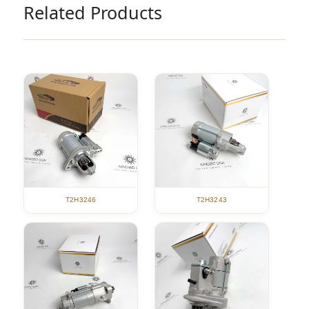
Related Products
T2H3246
T2H3243