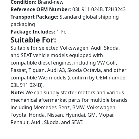
Condition:
Brand-new
Reference OEM Number:
03L 911 024B, T2H3243
Transport Package:
Standard global shipping
packaging
Package Includes:
1 Pc
Suitable For:
Suitable for selected Volkswagen, Audi, Skoda,
and SEAT vehicle models equipped with
compatible diesel engines, including VW Golf,
Passat, Tiguan, Audi A3, Skoda Octavia, and other
compatible VAG models (confirm by OEM number
03L 911 024B).
Note:
We can supply starter motors and various
mechanical aftermarket parts for multiple brands
including Mercedes-Benz, BMW, Volkswagen,
Toyota, Honda, Nissan, Hyundai, GM, Mopar,
Renault, Audi, Skoda, and SEAT.