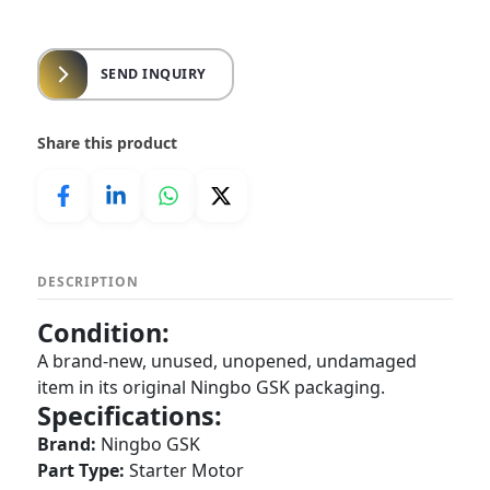
SEND INQUIRY
Share this product
DESCRIPTION
Condition:
A brand-new, unused, unopened, undamaged
item in its original Ningbo GSK packaging.
Specifications:
Brand:
Ningbo GSK
Part Type:
Starter Motor