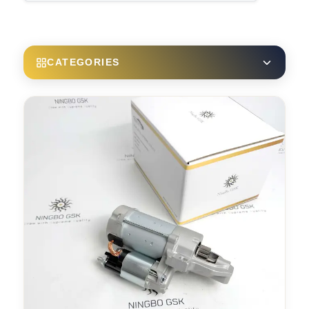
CATEGORIES