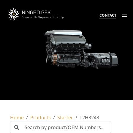
CONTACT
Home
Products
Starter
T2H3243